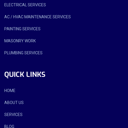
ELECTRICAL SERVICES
AC / HVAC MAINTENANCE SERVICES
PAINTING SERVICES
MASONRY WORK
PLUMBING SERVICES
QUICK LINKS
HOME
ABOUT US
SERVICES
BLOG