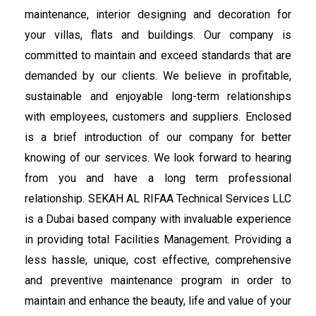
maintenance, interior designing and decoration for
your villas, flats and buildings. Our company is
committed to maintain and exceed standards that are
demanded by our clients. We believe in profitable,
sustainable and enjoyable long-term relationships
with employees, customers and suppliers. Enclosed
is a brief introduction of our company for better
knowing of our services. We look forward to hearing
from you and have a long term professional
relationship. SEKAH AL RIFAA Technical Services LLC
is a Dubai based company with invaluable experience
in providing total Facilities Management. Providing a
less hassle, unique, cost effective, comprehensive
and preventive maintenance program in order to
maintain and enhance the beauty, life and value of your