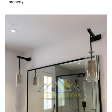
property.