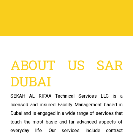
ABOUT US SAR
DUBAI
SEKAH AL RIFAA Technical Services LLC is a
licensed and insured Facility Management based in
Dubai and is engaged in a wide range of services that
touch the most basic and far advanced aspects of
everyday life. Our services include contract