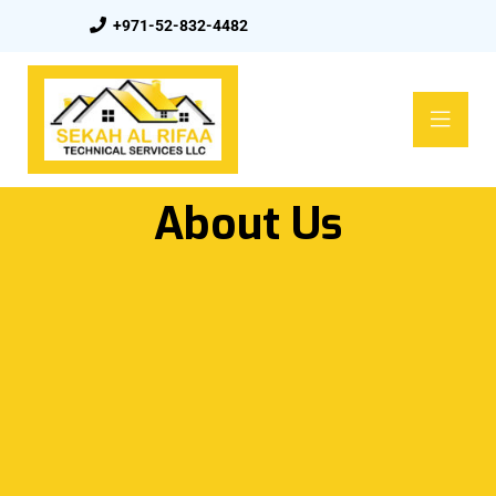
+971-52-832-4482
About Us