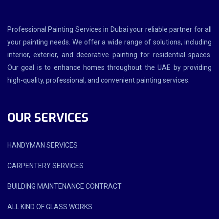
Professional Painting Services in Dubai your reliable partner for all
your painting needs. We offer a wide range of solutions, including
interior, exterior, and decorative painting for residential spaces.
Our goal is to enhance homes throughout the UAE by providing
high-quality, professional, and convenient painting services.
OUR SERVICES
HANDYMAN SERVICES
CARPENTERY SERVICES
BUILDING MAINTENANCE CONTRACT
ALL KIND OF GLASS WORKS