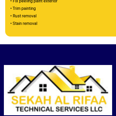
• Fix peeling paint exterior
• Trim painting
• Rust removal
• Stain removal