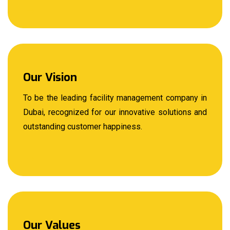
Our Vision
To be the leading facility management company in
Dubai, recognized for our innovative solutions and
outstanding customer happiness.
Our Values