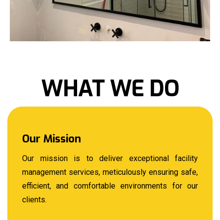
WHAT WE DO
Our Mission
Our mission is to deliver exceptional facility
management services, meticulously ensuring safe,
efficient, and comfortable environments for our
clients.