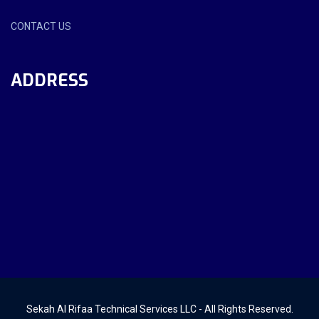
CONTACT US
ADDRESS
Sekah Al Rifaa Technical Services LLC - All Rights Reserved.