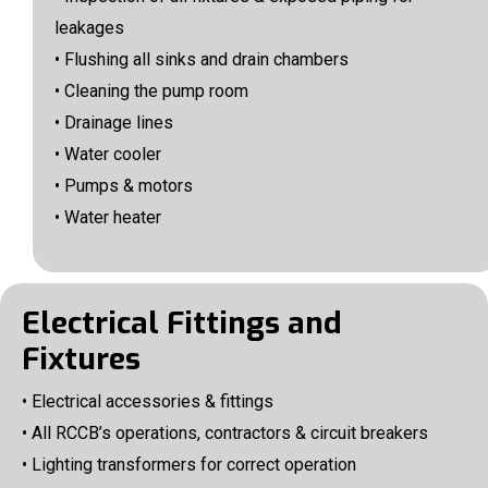
leakages
• Flushing all sinks and drain chambers
• Cleaning the pump room
• Drainage lines
• Water cooler
• Pumps & motors
• Water heater
Electrical Fittings and
Fixtures
• Electrical accessories & fittings
• All RCCB’s operations, contractors & circuit breakers
• Lighting transformers for correct operation