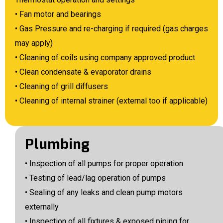
• Fan motor and bearings
• Gas Pressure and re-charging if required (gas charges
may apply)
• Cleaning of coils using company approved product
• Clean condensate & evaporator drains
• Cleaning of grill diffusers
• Cleaning of internal strainer (external too if applicable)
Plumbing
• Inspection of all pumps for proper operation
• Testing of lead/lag operation of pumps
• Sealing of any leaks and clean pump motors
externally
• Inspection of all fixtures & exposed piping for