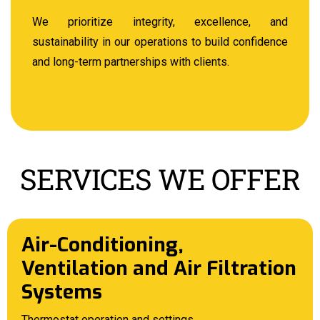
We prioritize integrity, excellence, and
sustainability in our operations to build confidence
and long-term partnerships with clients.
SERVICES WE OFFER
Air-Conditioning,
Ventilation and Air Filtration
Systems
Thermostat operation and settings