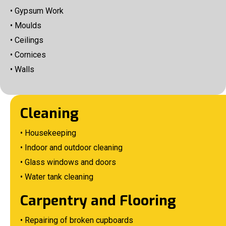
• Gypsum Work
• Moulds
• Ceilings
• Cornices
• Walls
Cleaning
• Housekeeping
• Indoor and outdoor cleaning
• Glass windows and doors
• Water tank cleaning
Carpentry and Flooring
• Repairing of broken cupboards