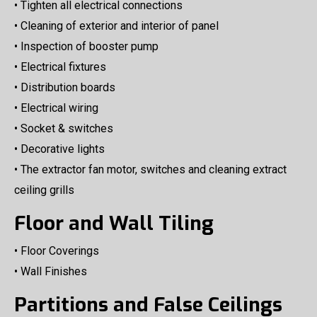
• Tighten all electrical connections
• Cleaning of exterior and interior of panel
• Inspection of booster pump
• Electrical fixtures
• Distribution boards
• Electrical wiring
• Socket & switches
• Decorative lights
• The extractor fan motor, switches and cleaning extract
ceiling grills
Floor and Wall Tiling
• Floor Coverings
• Wall Finishes
Partitions and False Ceilings