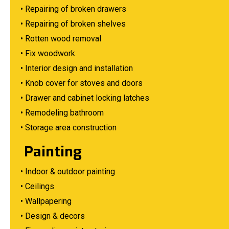
• Repairing of broken drawers
• Repairing of broken shelves
• Rotten wood removal
• Fix woodwork
• Interior design and installation
• Knob cover for stoves and doors
• Drawer and cabinet locking latches
• Remodeling bathroom
• Storage area construction
Painting
• Indoor & outdoor painting
• Ceilings
• Wallpapering
• Design & decors