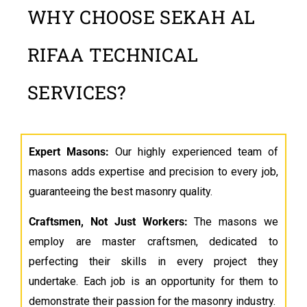
WHY CHOOSE SEKAH AL
RIFAA TECHNICAL
SERVICES?
Expert Masons:
Our highly experienced team of
masons adds expertise and precision to every job,
guaranteeing the best masonry quality.
Craftsmen, Not Just Workers
:
The masons we
employ are master craftsmen, dedicated to
perfecting their skills in every project they
undertake. Each job is an opportunity for them to
demonstrate their passion for the masonry industry.