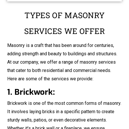
TYPES OF MASONRY
SERVICES WE OFFER
Masonry is a craft that has been around for centuries,
adding strength and beauty to buildings and structures.
At our company, we offer a range of masonry services
that cater to both residential and commercial needs.
Here are some of the services we provide:
1. Brickwork:
Brickwork is one of the most common forms of masonry.
It involves laying bricks in a specific pattern to create
sturdy walls, patios, or even decorative elements.
Whether it’s a brick wall or a fireplace, we ensure