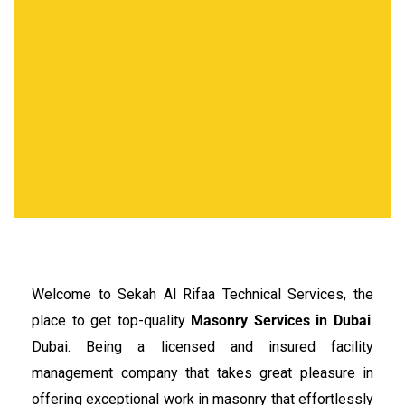
Welcome to Sekah Al Rifaa Technical Services, the
place to get top-quality
Masonry Services in Dubai
.
Dubai. Being a licensed and insured facility
management company that takes great pleasure in
offering exceptional work in masonry that effortlessly