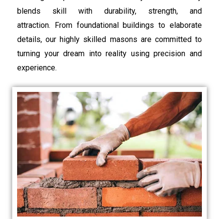
blends skill with durability, strength, and
attraction. From foundational buildings to elaborate
details, our highly skilled masons are committed to
turning your dream into reality using precision and
experience.