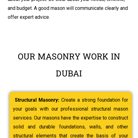
and budget. A good mason will communicate clearly and
offer expert advice.
OUR MASONRY WORK IN
DUBAI
Structural Masonry:
Create a strong foundation for
your goals with our professional structural mason
services. Our masons have the expertise to construct
solid and durable foundations, walls, and other
structural elements that create the basis of your