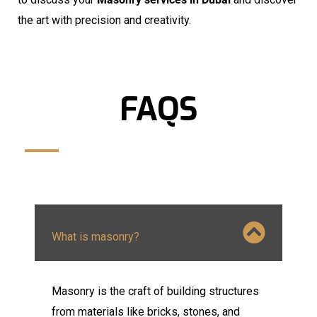
the art with precision and creativity.
FAQS
What is masonry?
Masonry is the craft of building structures
from materials like bricks, stones, and