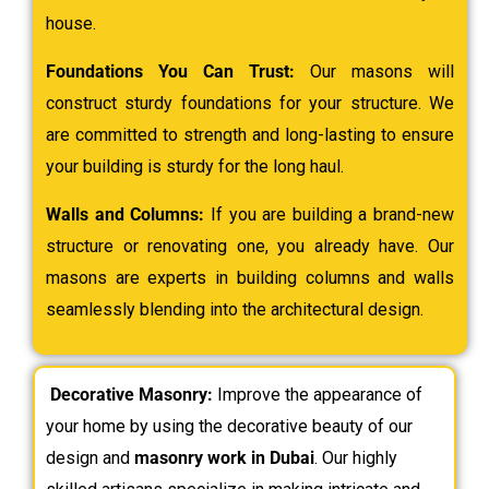
house.
Foundations You Can Trust:
Our masons will
construct sturdy foundations for your structure. We
are committed to strength and long-lasting to ensure
your building is sturdy for the long haul.
Walls and Columns:
If you are building a brand-new
structure or renovating one, you already have. Our
masons are experts in building columns and walls
seamlessly blending into the architectural design.
Decorative Masonry:
Improve the appearance of
your home by using the decorative beauty of our
design and
masonry work in Dubai
. Our highly