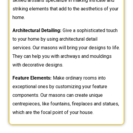
skilled artisans specialize in making intricate and
striking elements that add to the aesthetics of your
home.
Architectural Detailing:
Give a sophisticated touch
to your home by using architectural detail
services. Our masons will bring your designs to life.
They can help you with archways and mouldings
with decorative designs.
Feature Elements:
Make ordinary rooms into
exceptional ones by customizing your feature
components. Our masons can create unique
centrepieces, like fountains, fireplaces and statues,
which are the focal point of your house.