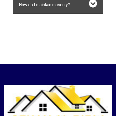
How do I maintain masonry?