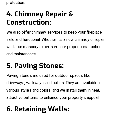
protection.
4. Chimney Repair &
Construction:
We also offer chimney services to keep your fireplace
safe and functional. Whether it’s a new chimney or repair
work, our masonry experts ensure proper construction
and maintenance.
5. Paving Stones:
Paving stones are used for outdoor spaces like
driveways, walkways, and patios. They are available in
various styles and colors, and we install them in neat,
attractive patterns to enhance your property’s appeal.
6. Retaining Walls: