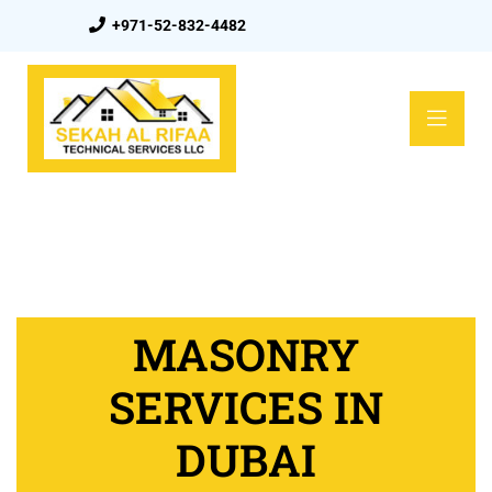
+971-52-832-4482
MASONRY
SERVICES IN
DUBAI