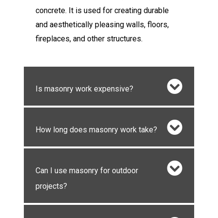
concrete. It is used for creating durable
and aesthetically pleasing walls, floors,
fireplaces, and other structures.
Is masonry work expensive?
How long does masonry work take?
Can I use masonry for outdoor
projects?