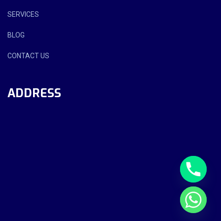
SERVICES
BLOG
CONTACT US
ADDRESS