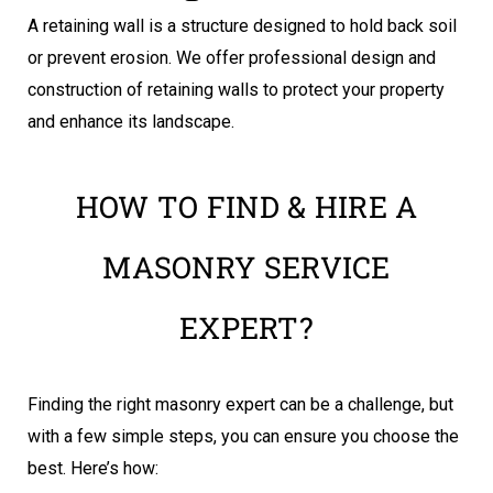
A retaining wall is a structure designed to hold back soil
or prevent erosion. We offer professional design and
construction of retaining walls to protect your property
and enhance its landscape.
HOW TO FIND & HIRE A
MASONRY SERVICE
EXPERT?
Finding the right masonry expert can be a challenge, but
with a few simple steps, you can ensure you choose the
best. Here’s how: