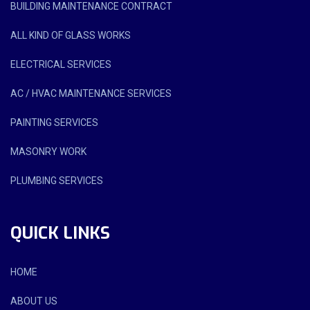
BUILDING MAINTENANCE CONTRACT
ALL KIND OF GLASS WORKS
ELECTRICAL SERVICES
AC / HVAC MAINTENANCE SERVICES
PAINTING SERVICES
MASONRY WORK
PLUMBING SERVICES
QUICK LINKS
HOME
ABOUT US