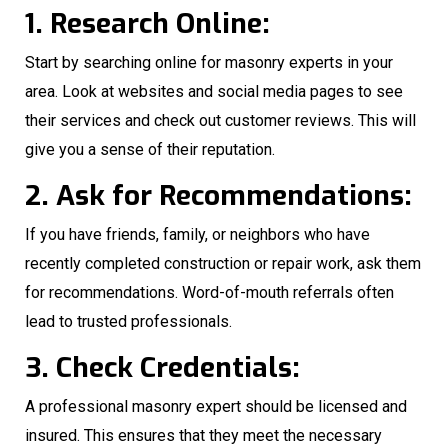
1. Research Online:
Start by searching online for masonry experts in your
area. Look at websites and social media pages to see
their services and check out customer reviews. This will
give you a sense of their reputation.
2. Ask for Recommendations:
If you have friends, family, or neighbors who have
recently completed construction or repair work, ask them
for recommendations. Word-of-mouth referrals often
lead to trusted professionals.
3. Check Credentials:
A professional masonry expert should be licensed and
insured. This ensures that they meet the necessary