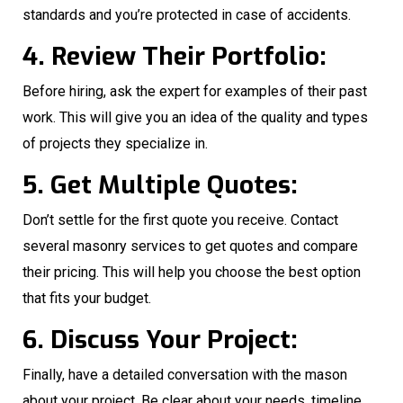
standards and you’re protected in case of accidents.
4. Review Their Portfolio:
Before hiring, ask the expert for examples of their past
work. This will give you an idea of the quality and types
of projects they specialize in.
5. Get Multiple Quotes:
Don’t settle for the first quote you receive. Contact
several masonry services to get quotes and compare
their pricing. This will help you choose the best option
that fits your budget.
6. Discuss Your Project:
Finally, have a detailed conversation with the mason
about your project. Be clear about your needs, timeline,