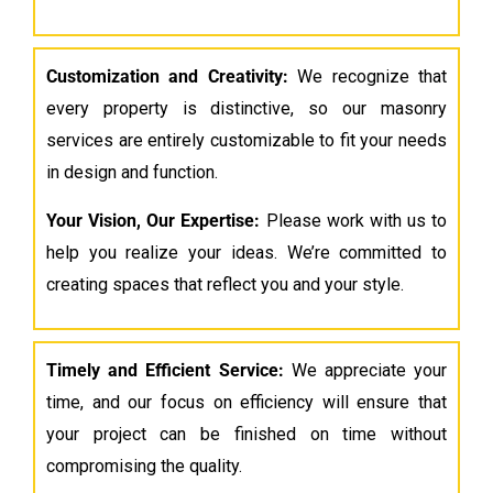
Customization and Creativity:
We recognize that
every property is distinctive, so our masonry
services are entirely customizable to fit your needs
in design and function.
Your Vision, Our Expertise:
Please work with us to
help you realize your ideas. We’re committed to
creating spaces that reflect you and your style.
Timely and Efficient Service:
We appreciate your
time, and our focus on efficiency will ensure that
your project can be finished on time without
compromising the quality.