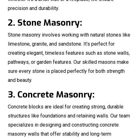
precision and durability.
2. Stone Masonry:
Stone masonry involves working with natural stones like
limestone, granite, and sandstone. It’s perfect for
creating elegant, timeless features such as stone walls,
pathways, or garden features. Our skilled masons make
sure every stone is placed perfectly for both strength
and beauty.
3. Concrete Masonry:
Concrete blocks are ideal for creating strong, durable
structures like foundations and retaining walls. Our team
specializes in designing and constructing concrete
masonry walls that offer stability and long-term