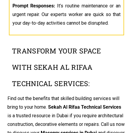
Prompt Responses:
It’s routine maintenance or an
urgent repair. Our experts worker are quick so that
your day-to-day activities cannot be disrupted.
TRANSFORM YOUR SPACE
WITH SEKAH AL RIFAA
TECHNICAL SERVICES:
Find out the benefits that skilled building services will
bring to your home.
Sekah Al Rifaa Technical Services
is a trusted resource in Dubai if you require architectural
construction, decorative elements or repairs. Call us now
to discuss your
Masonry services in Dubai
and discover