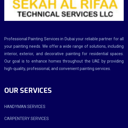
Professional Painting Services in Dubai your reliable partner for all
your painting needs. We offer a wide range of solutions, including
interior, exterior, and decorative painting for residential spaces.
Our goal is to enhance homes throughout the UAE by providing
high-quality, professional, and convenient painting services.
OUR SERVICES
HANDYMAN SERVICES
CARPENTERY SERVICES