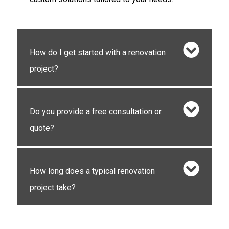
How do I get started with a renovation
project?
Do you provide a free consultation or
quote?
How long does a typical renovation
project take?