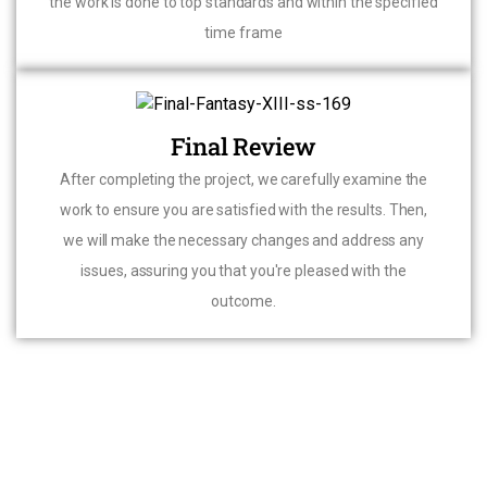
the work is done to top standards and within the specified
time frame
Final Review
After completing the project, we carefully examine the
work to ensure you are satisfied with the results. Then,
we will make the necessary changes and address any
issues, assuring you that you're pleased with the
outcome.
CONTACT US FOR YOUR HOME RENOVATION