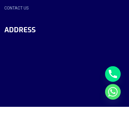
CONTACT US
ADDRESS
Sekah Al Rifaa Technical Services LLC - All Rights Reserved.