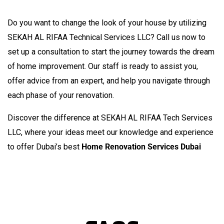
NEEDS
Do you want to change the look of your house by utilizing
SEKAH AL RIFAA Technical Services LLC? Call us now to
set up a consultation to start the journey towards the dream
of home improvement. Our staff is ready to assist you,
offer advice from an expert, and help you navigate through
each phase of your renovation.
Discover the difference at SEKAH AL RIFAA Tech Services
LLC, where your ideas meet our knowledge and experience
to offer Dubai’s best
Home Renovation Services Dubai