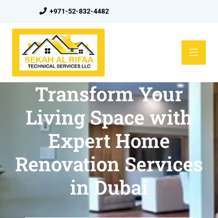
+971-52-832-4482
Transform Your
Living Space with
Expert Home
Renovation Services
in Dubai