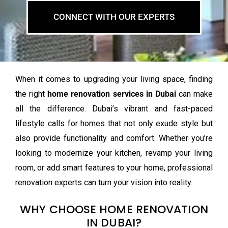
CONNECT WITH OUR EXPERTS
When it comes to upgrading your living space, finding
the right
home renovation services in Dubai
can make
all the difference. Dubai’s vibrant and fast-paced
lifestyle calls for homes that not only exude style but
also provide functionality and comfort. Whether you’re
looking to modernize your kitchen, revamp your living
room, or add smart features to your home, professional
renovation experts can turn your vision into reality.
WHY CHOOSE HOME RENOVATION
IN DUBAI?