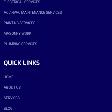
ELECTRICAL SERVICES
AC / HVAC MAINTENANCE SERVICES
PAINTING SERVICES
MASONRY WORK
PLUMBING SERVICES
QUICK LINKS
HOME
ABOUT US
SERVICES
BLOG