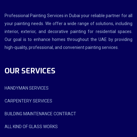
Professional Painting Services in Dubai your reliable partner for all
your painting needs. We offer a wide range of solutions, including
interior, exterior, and decorative painting for residential spaces.
Our goal is to enhance homes throughout the UAE by providing
high-quality, professional, and convenient painting services.
OUR SERVICES
HANDYMAN SERVICES
CARPENTERY SERVICES
BUILDING MAINTENANCE CONTRACT
ALL KIND OF GLASS WORKS