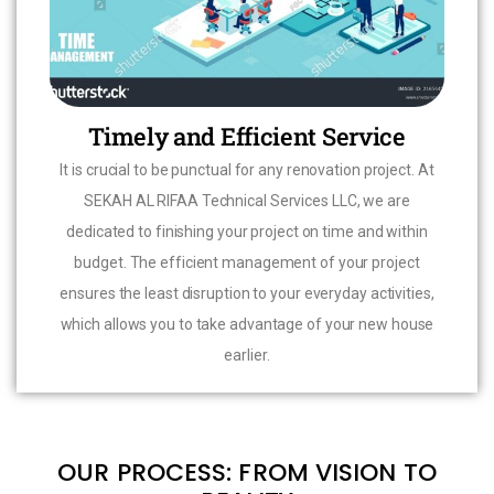
Timely and Efficient Service
It is crucial to be punctual for any renovation project. At
SEKAH AL RIFAA Technical Services LLC, we are
dedicated to finishing your project on time and within
budget. The efficient management of your project
ensures the least disruption to your everyday activities,
which allows you to take advantage of your new house
earlier.
OUR PROCESS: FROM VISION TO