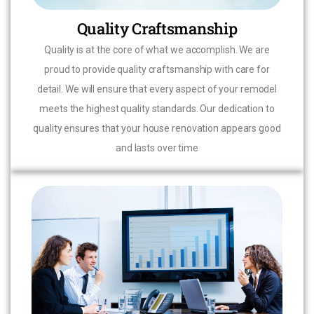
Quality Craftsmanship
Quality is at the core of what we accomplish. We are
proud to provide quality craftsmanship with care for
detail. We will ensure that every aspect of your remodel
meets the highest quality standards. Our dedication to
quality ensures that your house renovation appears good
and lasts over time