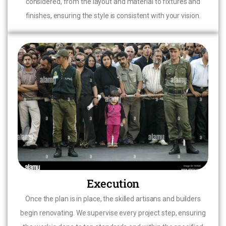
considered, from the layout and material to fixtures and
finishes, ensuring the style is consistent with your vision.
Execution
Once the plan is in place, the skilled artisans and builders
begin renovating. We supervise every project step, ensuring