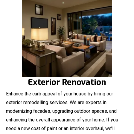
Exterior Renovation
Enhance the curb appeal of your house by hiring our
exterior remodelling services. We are experts in
modernizing facades, upgrading outdoor spaces, and
enhancing the overall appearance of your home. If you
need a new coat of paint or an interior overhaul, we’ll