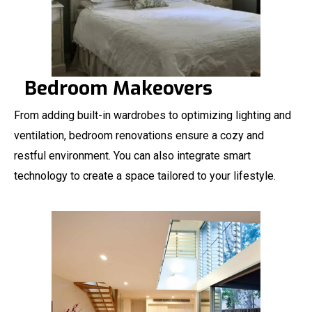
Bedroom Makeovers
From adding built-in wardrobes to optimizing lighting and
ventilation, bedroom renovations ensure a cozy and
restful environment. You can also integrate smart
technology to create a space tailored to your lifestyle.