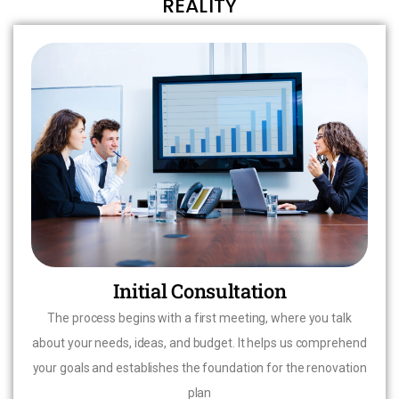
REALITY
Initial Consultation
The process begins with a first meeting, where you talk
about your needs, ideas, and budget. It helps us comprehend
your goals and establishes the foundation for the renovation
plan