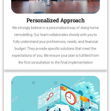
Personalized Approach
We strongly believe in a personalised way of doing home
remodelling. Our team collaborates closely with you to
fully understand your preferences, needs, and financial
budget. They provide specific solutions that meet the
expectations of you. We ensure your plan is fulfilled from
the first consultation to the final implementation