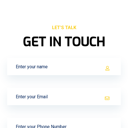
LET’S TALK
GET IN TOUCH