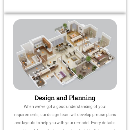
Design and Planning
When we've got a good understanding of your
requirements, our design team will develop precise plans
and layouts to help you with your remodel. Every detail is