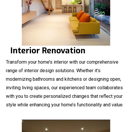
Interior Renovation
Transform your home’s interior with our comprehensive
range of interior design solutions. Whether it’s
modernizing bathrooms and kitchens or designing open,
inviting living spaces, our experienced team collaborates
with you to create personalized changes that reflect your
style while enhancing your home’s functionality and value.