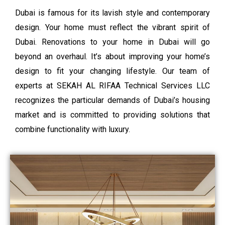
Dubai is famous for its lavish style and contemporary
design. Your home must reflect the vibrant spirit of
Dubai. Renovations to your home in Dubai will go
beyond an overhaul. It’s about improving your home’s
design to fit your changing lifestyle. Our team of
experts at SEKAH AL RIFAA Technical Services LLC
recognizes the particular demands of Dubai’s housing
market and is committed to providing solutions that
combine functionality with luxury.