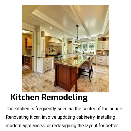
Kitchen Remodeling
The kitchen is frequently seen as the center of the house.
Renovating it can involve updating cabinetry, installing
modern appliances, or redesigning the layout for better