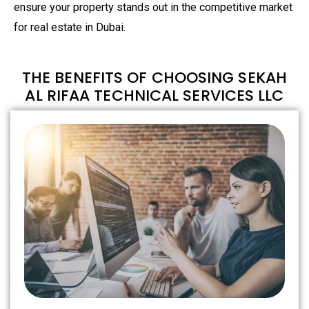
ensure your property stands out in the competitive market
for real estate in Dubai.
THE BENEFITS OF CHOOSING SEKAH
AL RIFAA TECHNICAL SERVICES LLC