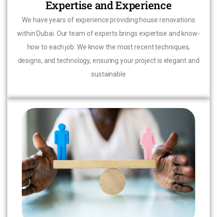
Expertise and Experience
We have years of experience providing house renovations
within Dubai. Our team of experts brings expertise and know-
how to each job. We know the most recent techniques,
designs, and technology, ensuring your project is elegant and
sustainable