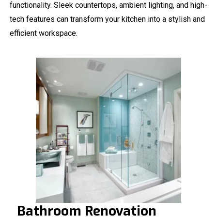
functionality. Sleek countertops, ambient lighting, and high-
tech features can transform your kitchen into a stylish and
efficient workspace.
Bathroom Renovation