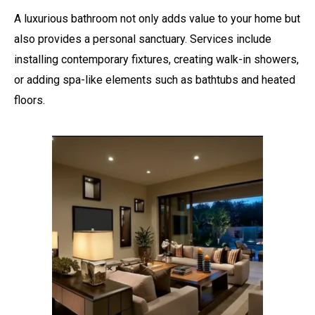
A luxurious bathroom not only adds value to your home but
also provides a personal sanctuary. Services include
installing contemporary fixtures, creating walk-in showers,
or adding spa-like elements such as bathtubs and heated
floors.