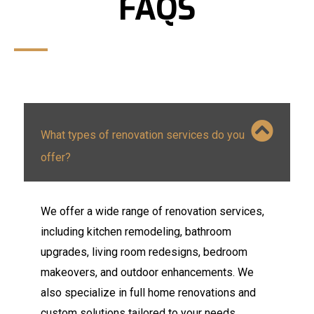
FAQS
What types of renovation services do you
offer?
We offer a wide range of renovation services,
including kitchen remodeling, bathroom
upgrades, living room redesigns, bedroom
makeovers, and outdoor enhancements. We
also specialize in full home renovations and
custom solutions tailored to your needs.