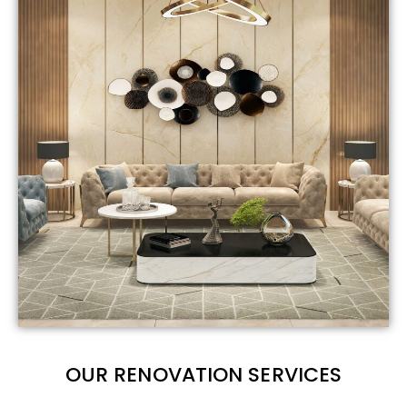
OUR RENOVATION SERVICES