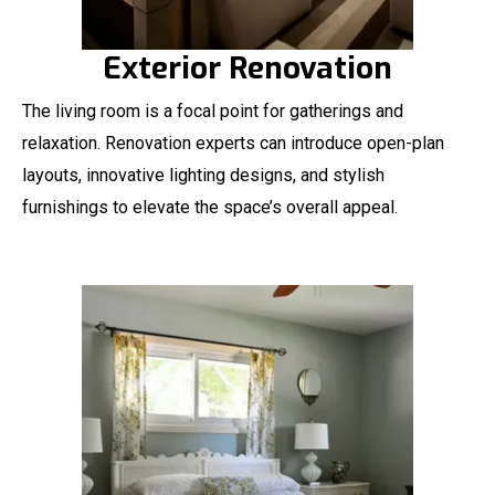
Exterior Renovation
The living room is a focal point for gatherings and
relaxation. Renovation experts can introduce open-plan
layouts, innovative lighting designs, and stylish
furnishings to elevate the space’s overall appeal.