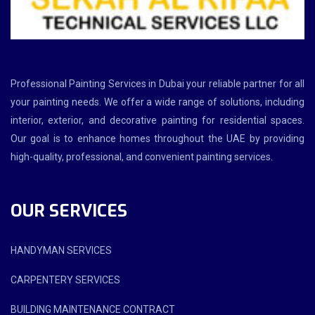
Professional Painting Services in Dubai your reliable partner for all
your painting needs. We offer a wide range of solutions, including
interior, exterior, and decorative painting for residential spaces.
Our goal is to enhance homes throughout the UAE by providing
high-quality, professional, and convenient painting services.
OUR SERVICES
HANDYMAN SERVICES
CARPENTERY SERVICES
BUILDING MAINTENANCE CONTRACT