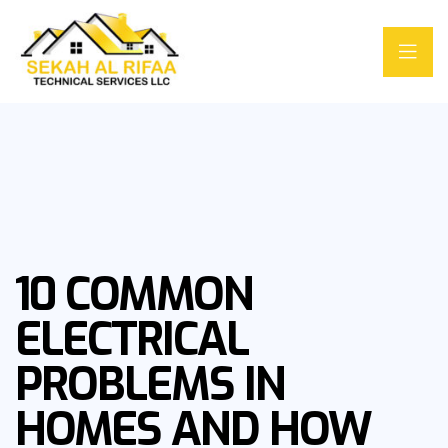
10 COMMON
ELECTRICAL
PROBLEMS IN
HOMES AND HOW