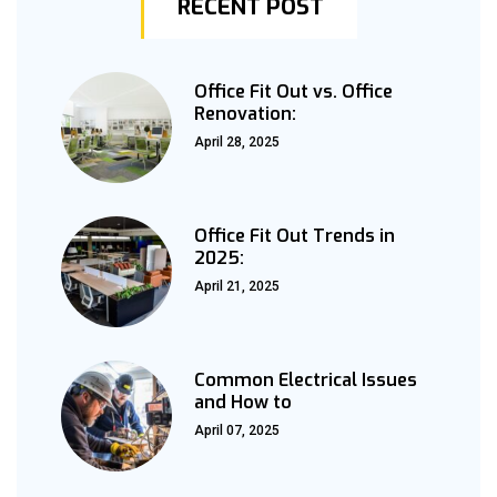
RECENT POST
Office Fit Out vs. Office
Renovation:
April 28, 2025
Office Fit Out Trends in
2025:
April 21, 2025
Common Electrical Issues
and How to
April 07, 2025