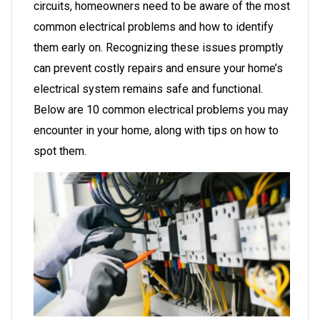
circuits, homeowners need to be aware of the most
common electrical problems and how to identify
them early on. Recognizing these issues promptly
can prevent costly repairs and ensure your home’s
electrical system remains safe and functional.
Below are 10 common electrical problems you may
encounter in your home, along with tips on how to
spot them.