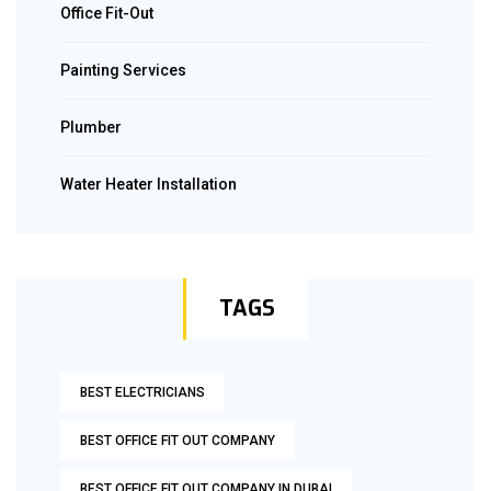
Office Fit-Out
Painting Services
Plumber
Water Heater Installation
TAGS
BEST ELECTRICIANS
BEST OFFICE FIT OUT COMPANY
BEST OFFICE FIT OUT COMPANY IN DUBAI