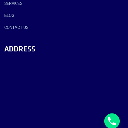
SERVICES
BLOG
CONTACT US
ADDRESS