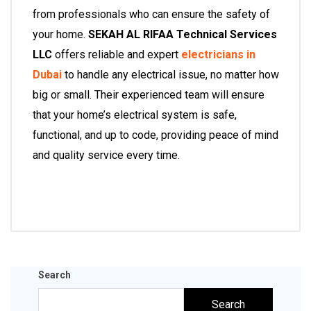
from professionals who can ensure the safety of
your home.
SEKAH AL RIFAA Technical Services
LLC
offers reliable and expert
electricians in
Dubai
to handle any electrical issue, no matter how
big or small. Their experienced team will ensure
that your home’s electrical system is safe,
functional, and up to code, providing peace of mind
and quality service every time.
Search
Search