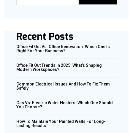
Recent Posts
Office Fit Out Vs. Office Renovation: Which One Is
Right For Your Business?
Office Fit Out Trends In 2025: What’s Shaping
Modern Workspaces?
Common Electrical Issues And How To Fix Them
Safely
Gas Vs. Electric Water Heaters: Which One Should
You Choose?
How To Maintain Your Painted Walls For Long-
Lasting Results