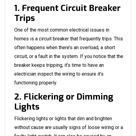
1. Frequent Circuit Breaker
Trips
One of the most common electrical issues in
homes is a circuit breaker that frequently trips. This
often happens when there’s an overload, a short
circuit, or a fault in the system. If you notice that the
breaker keeps tripping, it’s time to have an
electrician inspect the wiring to ensure it’s
functioning properly.
2. Flickering or Dimming
Lights
Flickering lights or lights that dim and brighten
without cause are usually signs of loose wiring or a