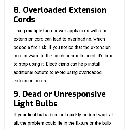
8. Overloaded Extension
Cords
Using multiple high-power appliances with one
extension cord can lead to overloading, which
poses a fire risk. If you notice that the extension
cord is warm to the touch or smells burnt, it’s time
to stop using it.
Electricians
can help install
additional outlets to avoid using overloaded
extension cords.
9. Dead or Unresponsive
Light Bulbs
If your light bulbs burn out quickly or don’t work at
all, the problem could lie in the fixture or the bulb