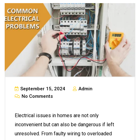
September 15, 2024
Admin
No Comments
Electrical issues in homes are not only
inconvenient but can also be dangerous if left
unresolved. From faulty wiring to overloaded