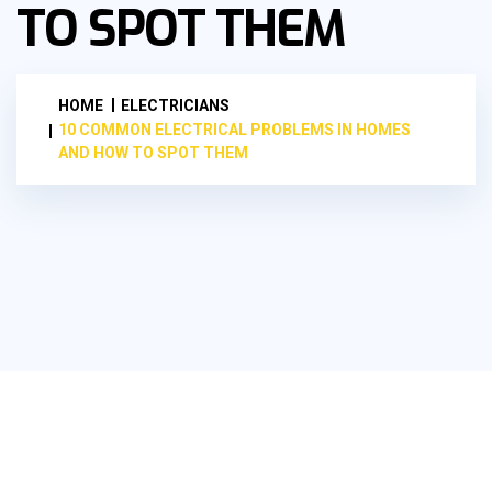
TO SPOT THEM
HOME
ELECTRICIANS
10 COMMON ELECTRICAL PROBLEMS IN HOMES
AND HOW TO SPOT THEM