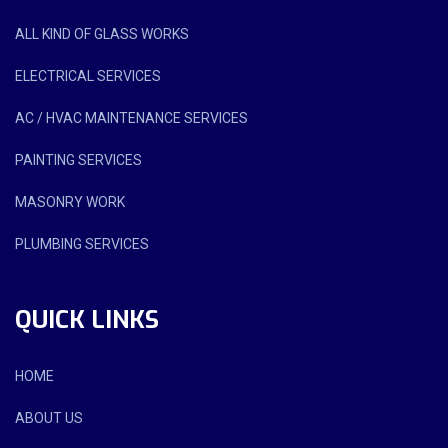
ALL KIND OF GLASS WORKS
ELECTRICAL SERVICES
AC / HVAC MAINTENANCE SERVICES
PAINTING SERVICES
MASONRY WORK
PLUMBING SERVICES
QUICK LINKS
HOME
ABOUT US