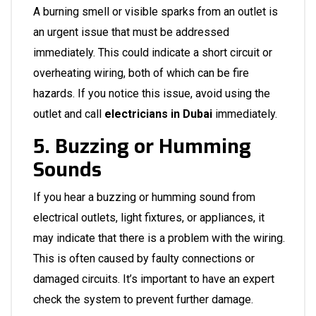
A burning smell or visible sparks from an outlet is
an urgent issue that must be addressed
immediately. This could indicate a short circuit or
overheating wiring, both of which can be fire
hazards. If you notice this issue, avoid using the
outlet and call
electricians in Dubai
immediately.
5. Buzzing or Humming
Sounds
If you hear a buzzing or humming sound from
electrical outlets, light fixtures, or appliances, it
may indicate that there is a problem with the wiring.
This is often caused by faulty connections or
damaged circuits. It’s important to have an expert
check the system to prevent further damage.