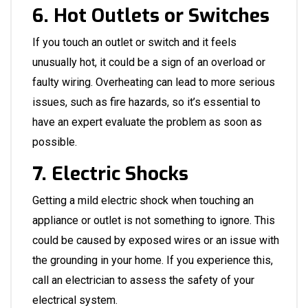
6. Hot Outlets or Switches
If you touch an outlet or switch and it feels
unusually hot, it could be a sign of an overload or
faulty wiring. Overheating can lead to more serious
issues, such as fire hazards, so it’s essential to
have an expert evaluate the problem as soon as
possible.
7. Electric Shocks
Getting a mild electric shock when touching an
appliance or outlet is not something to ignore. This
could be caused by exposed wires or an issue with
the grounding in your home. If you experience this,
call an electrician to assess the safety of your
electrical system.