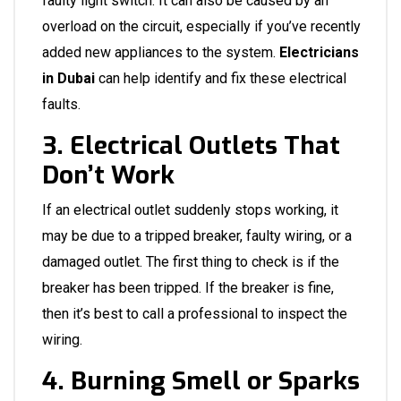
faulty light switch. It can also be caused by an
overload on the circuit, especially if you’ve recently
added new appliances to the system.
Electricians
in Dubai
can help identify and fix these electrical
faults.
3. Electrical Outlets That
Don’t Work
If an electrical outlet suddenly stops working, it
may be due to a tripped breaker, faulty wiring, or a
damaged outlet. The first thing to check is if the
breaker has been tripped. If the breaker is fine,
then it’s best to call a professional to inspect the
wiring.
4. Burning Smell or Sparks