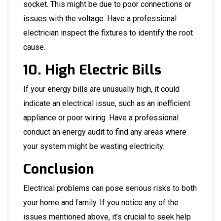
socket. This might be due to poor connections or
issues with the voltage. Have a professional
electrician inspect the fixtures to identify the root
cause.
10. High Electric Bills
If your energy bills are unusually high, it could
indicate an electrical issue, such as an inefficient
appliance or poor wiring. Have a professional
conduct an energy audit to find any areas where
your system might be wasting electricity.
Conclusion
Electrical problems can pose serious risks to both
your home and family. If you notice any of the
issues mentioned above, it’s crucial to seek help