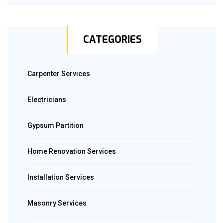
CATEGORIES
Carpenter Services
Electricians
Gypsum Partition
Home Renovation Services
Installation Services
Masonry Services