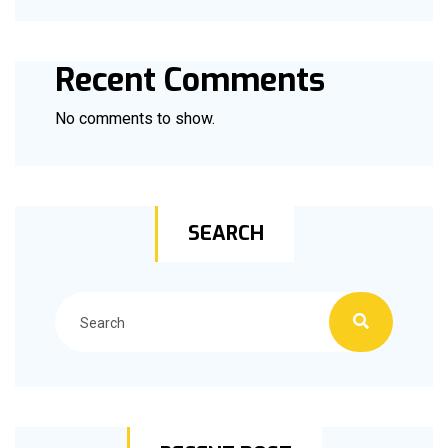
Recent Comments
No comments to show.
SEARCH