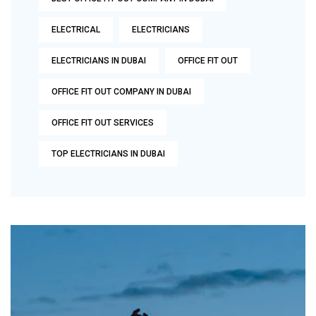
ELECTRICAL
ELECTRICIANS
ELECTRICIANS IN DUBAI
OFFICE FIT OUT
OFFICE FIT OUT COMPANY IN DUBAI
OFFICE FIT OUT SERVICES
TOP ELECTRICIANS IN DUBAI