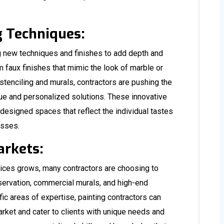
g Techniques:
ng new techniques and finishes to add depth and
om faux finishes that mimic the look of marble or
stenciling and murals, contractors are pushing the
ique and personalized solutions. These innovative
designed spaces that reflect the individual tastes
esses.
arkets:
vices grows, many contractors are choosing to
servation, commercial murals, and high-end
fic areas of expertise, painting contractors can
rket and cater to clients with unique needs and