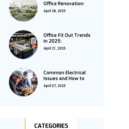
Office Renovation:
April 28, 2025
Office Fit Out Trends
in 2025:
April 21, 2025
Common Electrical
Issues and How to
April 07, 2025
CATEGORIES