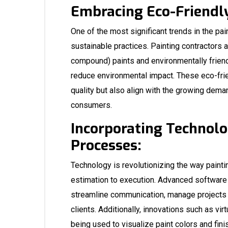
Embracing Eco-Friendly
One of the most significant trends in the pai
sustainable practices. Painting contractors 
compound) paints and environmentally frien
reduce environmental impact. These eco-frien
quality but also align with the growing dema
consumers.
Incorporating Technolo
Processes:
Technology is revolutionizing the way painti
estimation to execution. Advanced software
streamline communication, manage projects m
clients. Additionally, innovations such as vir
being used to visualize paint colors and finis