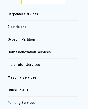
Carpenter Services
Electricians
Gypsum Partition
Home Renovation Services
Installation Services
Masonry Services
Office Fit-Out
Painting Services