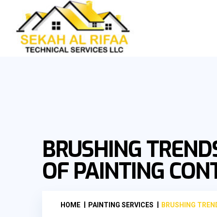
BRUSHING TRENDS
OF PAINTING CO
HOME
PAINTING SERVICES
BRUSHING TREND