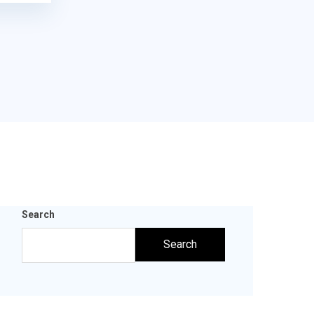
Search
Search