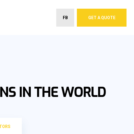
FB
GET A QUOTE
NS IN THE WORLD
CTORS