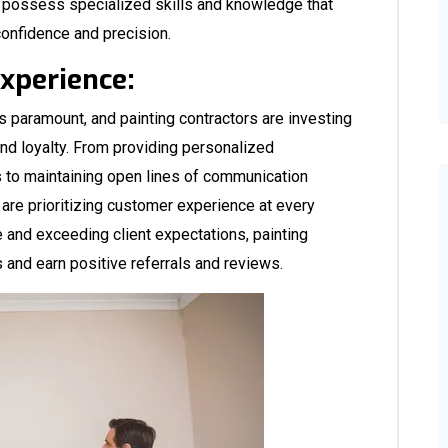
n possess specialized skills and knowledge that
confidence and precision.
Experience:
is paramount, and painting contractors are investing
and loyalty. From providing personalized
s to maintaining open lines of communication
 are prioritizing customer experience at every
e and exceeding client expectations, painting
s and earn positive referrals and reviews.