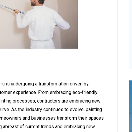
ors is undergoing a transformation driven by
customer experience. From embracing eco-friendly
painting processes, contractors are embracing new
urve. As the industry continues to evolve, painting
ng homeowners and businesses transform their spaces
ying abreast of current trends and embracing new