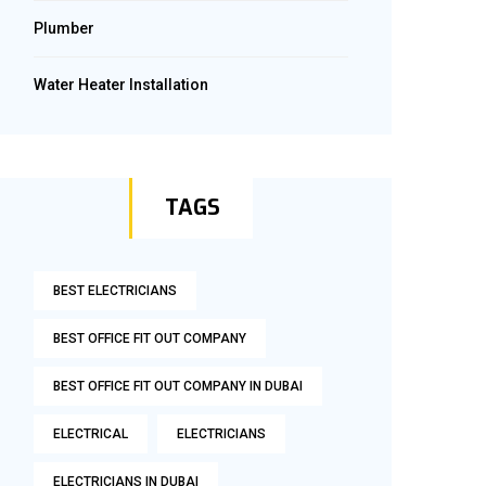
Plumber
Water Heater Installation
TAGS
BEST ELECTRICIANS
BEST OFFICE FIT OUT COMPANY
BEST OFFICE FIT OUT COMPANY IN DUBAI
ELECTRICAL
ELECTRICIANS
ELECTRICIANS IN DUBAI