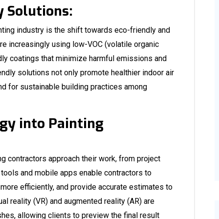
 Solutions:
nting industry is the shift towards eco-friendly and
are increasingly using low-VOC (volatile organic
dly coatings that minimize harmful emissions and
dly solutions not only promote healthier indoor air
nd for sustainable building practices among
gy into Painting
ng contractors approach their work, from project
 tools and mobile apps enable contractors to
ore efficiently, and provide accurate estimates to
tual reality (VR) and augmented reality (AR) are
hes, allowing clients to preview the final result