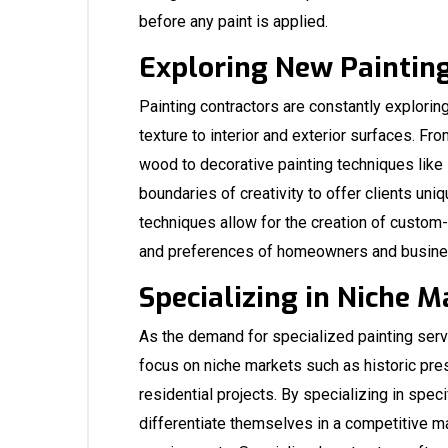
before any paint is applied.
Exploring New Paintin
Painting contractors are constantly explori
texture to interior and exterior surfaces. Fr
wood to decorative painting techniques like 
boundaries of creativity to offer clients un
techniques allow for the creation of custom-
and preferences of homeowners and busin
Specializing in Niche M
As the demand for specialized painting ser
focus on niche markets such as historic pre
residential projects. By specializing in speci
differentiate themselves in a competitive ma