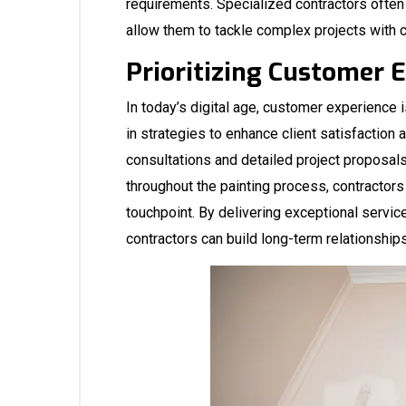
requirements. Specialized contractors ofte
allow them to tackle complex projects with 
Prioritizing Customer 
In today’s digital age, customer experience 
in strategies to enhance client satisfaction 
consultations and detailed project proposal
throughout the painting process, contractors
touchpoint. By delivering exceptional servic
contractors can build long-term relationship