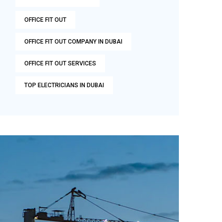
OFFICE FIT OUT
OFFICE FIT OUT COMPANY IN DUBAI
OFFICE FIT OUT SERVICES
TOP ELECTRICIANS IN DUBAI