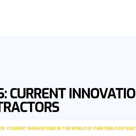
: CURRENT INNOVATIO
NTRACTORS
S: CURRENT INNOVATIONS IN THE WORLD OF PAINTING CONTRA