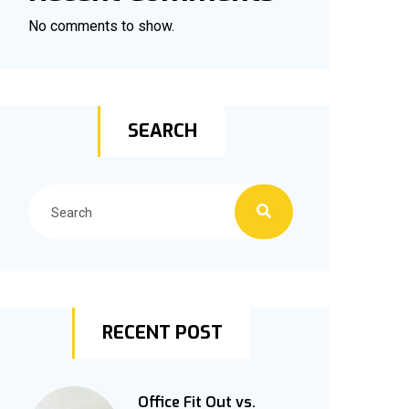
No comments to show.
SEARCH
RECENT POST
Office Fit Out vs.