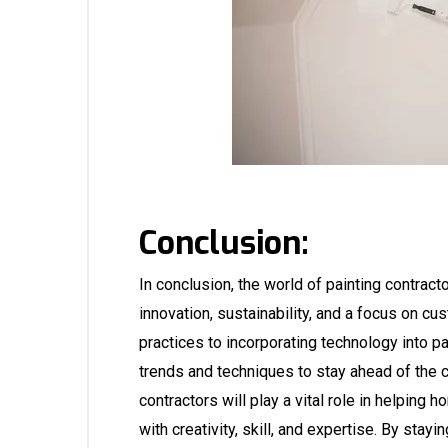
Conclusion:
In conclusion, the world of painting contract
innovation, sustainability, and a focus on 
practices to incorporating technology into 
trends and techniques to stay ahead of the c
contractors will play a vital role in helpi
with creativity, skill, and expertise. By sta