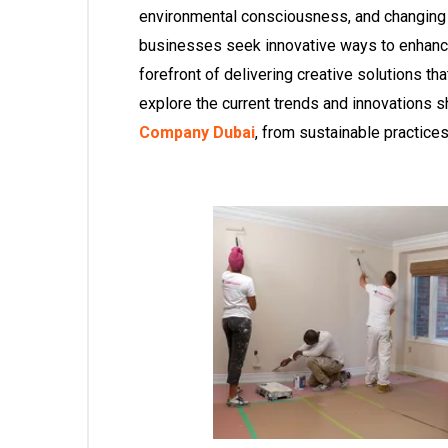
environmental consciousness, and changin
businesses seek innovative ways to enhance 
forefront of delivering creative solutions tha
explore the current trends and innovations 
Company Dubai
, from sustainable practice