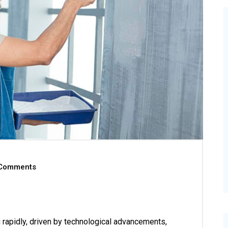
Comments
g rapidly, driven by technological advancements,