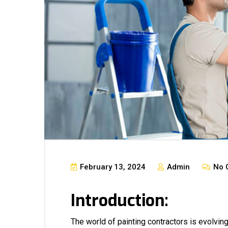
February 13, 2024
Admin
No 
Introduction:
The world of painting contractors is evolvin