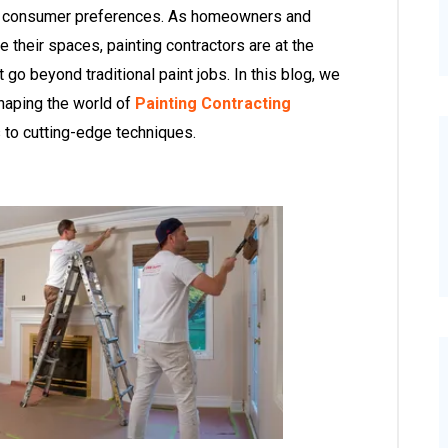
g consumer preferences. As homeowners and
their spaces, painting contractors are at the
t go beyond traditional paint jobs. In this blog, we
shaping the world of
Painting Contracting
s to cutting-edge techniques.