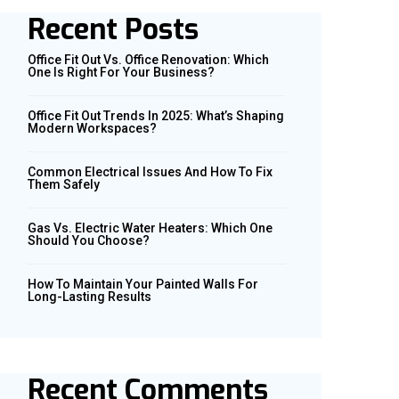
Recent Posts
Office Fit Out Vs. Office Renovation: Which
One Is Right For Your Business?
Office Fit Out Trends In 2025: What’s Shaping
Modern Workspaces?
Common Electrical Issues And How To Fix
Them Safely
Gas Vs. Electric Water Heaters: Which One
Should You Choose?
How To Maintain Your Painted Walls For
Long-Lasting Results
Recent Comments