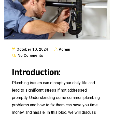
October 10, 2024
Admin
No Comments
Introduction:
Plumbing issues can disrupt your daily life and
lead to significant stress if not addressed
promptly. Understanding some common plumbing
problems and how to fix them can save you time,
money, and hassle. In this blog, we will discuss