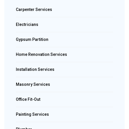
Carpenter Services
Electricians
Gypsum Partition
Home Renovation Services
Installation Services
Masonry Services
Office Fit-Out
Painting Services