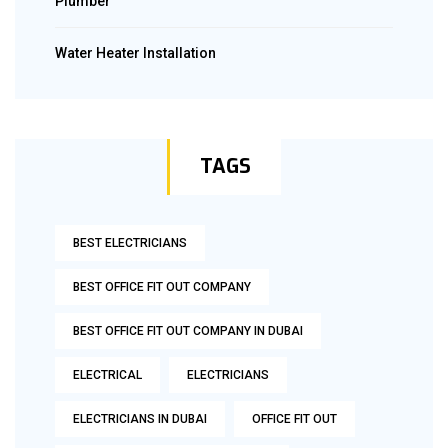
Plumber
Water Heater Installation
TAGS
BEST ELECTRICIANS
BEST OFFICE FIT OUT COMPANY
BEST OFFICE FIT OUT COMPANY IN DUBAI
ELECTRICAL
ELECTRICIANS
ELECTRICIANS IN DUBAI
OFFICE FIT OUT