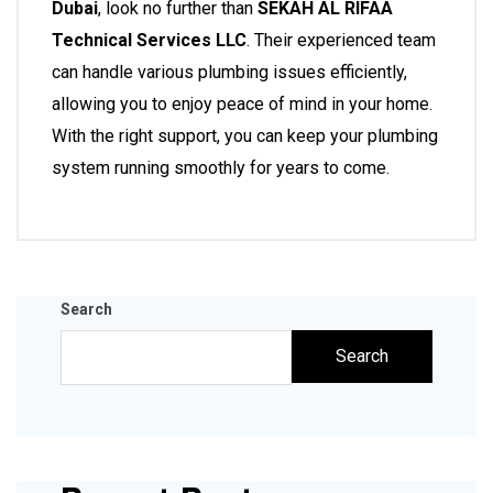
Dubai
, look no further than
SEKAH AL RIFAA
Technical Services LLC
. Their experienced team
can handle various plumbing issues efficiently,
allowing you to enjoy peace of mind in your home.
With the right support, you can keep your plumbing
system running smoothly for years to come.
Search
Search