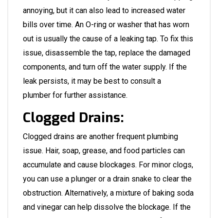
annoying, but it can also lead to increased water
bills over time. An O-ring or washer that has worn
out is usually the cause of a leaking tap. To fix this
issue, disassemble the tap, replace the damaged
components, and turn off the water supply. If the
leak persists, it may be best to consult a
plumber
for further assistance.
Clogged Drains:
Clogged drains are another frequent plumbing
issue. Hair, soap, grease, and food particles can
accumulate and cause blockages. For minor clogs,
you can use a plunger or a drain snake to clear the
obstruction. Alternatively, a mixture of baking soda
and vinegar can help dissolve the blockage. If the