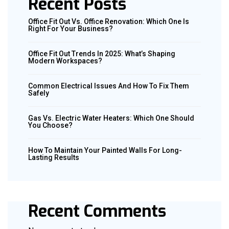
Recent Posts
Office Fit Out Vs. Office Renovation: Which One Is
Right For Your Business?
Office Fit Out Trends In 2025: What’s Shaping
Modern Workspaces?
Common Electrical Issues And How To Fix Them
Safely
Gas Vs. Electric Water Heaters: Which One Should
You Choose?
How To Maintain Your Painted Walls For Long-
Lasting Results
Recent Comments