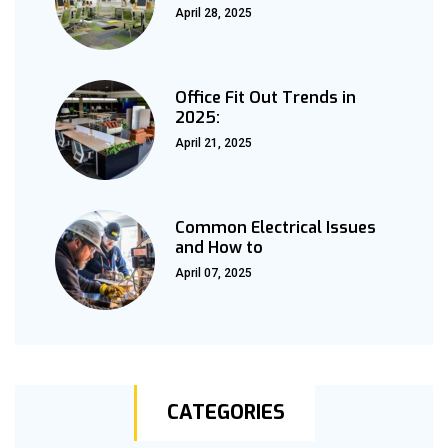
April 28, 2025
Office Fit Out Trends in
2025:
April 21, 2025
Common Electrical Issues
and How to
April 07, 2025
CATEGORIES