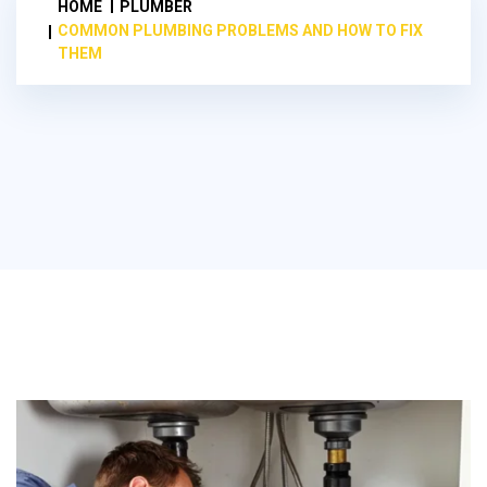
HOME
PLUMBER
COMMON PLUMBING PROBLEMS AND HOW TO FIX
THEM