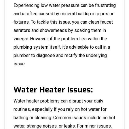
Experiencing low water pressure can be frustrating
and is often caused by mineral buildup in pipes or
fixtures. To tackle this issue, you can clean faucet
aerators and showerheads by soaking them in
vinegar. However, if the problem lies within the
plumbing system itself, it’s advisable to call in a
plumber
to diagnose and rectify the underlying
issue.
Water Heater Issues:
Water heater problems can disrupt your daily
routines, especially if you rely on hot water for
bathing or cleaning. Common issues include no hot
water, strange noises, or leaks. For minor issues,