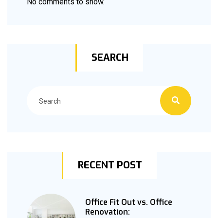
No comments to show.
SEARCH
RECENT POST
Office Fit Out vs. Office
Renovation: