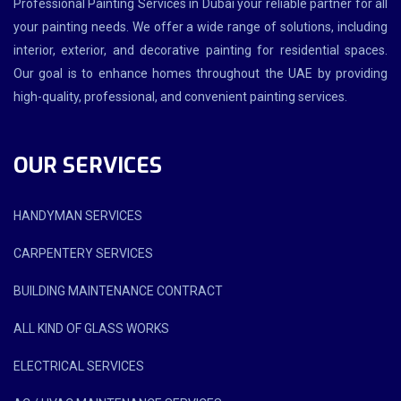
Professional Painting Services in Dubai your reliable partner for all
your painting needs. We offer a wide range of solutions, including
interior, exterior, and decorative painting for residential spaces.
Our goal is to enhance homes throughout the UAE by providing
high-quality, professional, and convenient painting services.
OUR SERVICES
HANDYMAN SERVICES
CARPENTERY SERVICES
BUILDING MAINTENANCE CONTRACT
ALL KIND OF GLASS WORKS
ELECTRICAL SERVICES