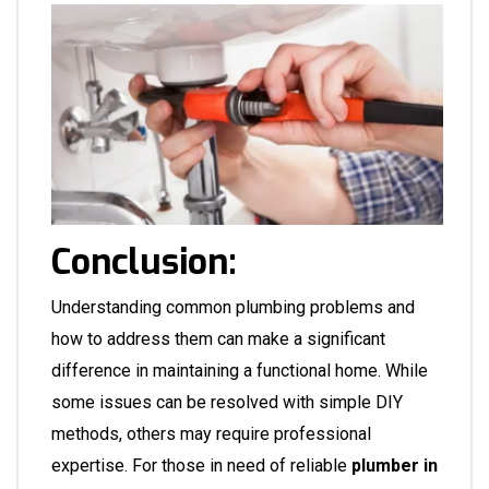
Conclusion:
Understanding common plumbing problems and
how to address them can make a significant
difference in maintaining a functional home. While
some issues can be resolved with simple DIY
methods, others may require professional
expertise. For those in need of reliable
plumber in