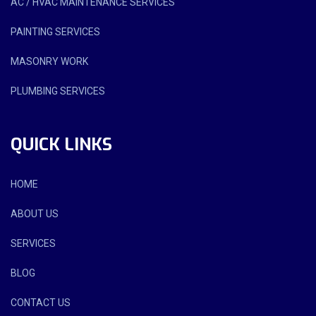
AC / HVAC MAINTENANCE SERVICES
PAINTING SERVICES
MASONRY WORK
PLUMBING SERVICES
QUICK LINKS
HOME
ABOUT US
SERVICES
BLOG
CONTACT US