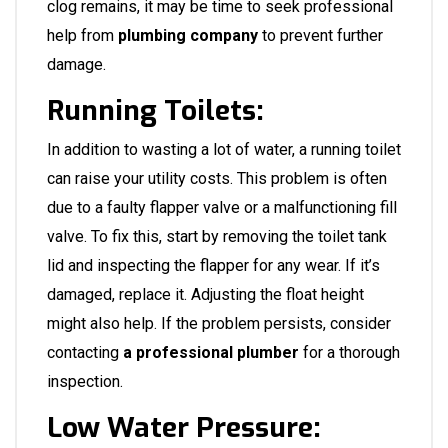
clog remains, it may be time to seek professional
help from
plumbing company
to prevent further
damage.
Running Toilets:
In addition to wasting a lot of water, a running toilet
can raise your utility costs. This problem is often
due to a faulty flapper valve or a malfunctioning fill
valve. To fix this, start by removing the toilet tank
lid and inspecting the flapper for any wear. If it’s
damaged, replace it. Adjusting the float height
might also help. If the problem persists, consider
contacting
a professional plumber
for a thorough
inspection.
Low Water Pressure: