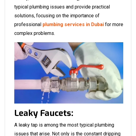
typical plumbing issues and provide practical
solutions, focusing on the importance of
professional
plumbing services in Dubai
for more
complex problems.
Leaky Faucets:
A leaky tap is among the most typical plumbing
issues that arise. Not only is the constant dripping