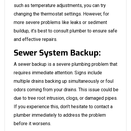
such as temperature adjustments, you can try
changing the thermostat settings. However, for
more severe problems like leaks or sediment
buildup, it’s best to consult
plumber
to ensure safe
and effective repairs.
Sewer System Backup:
A sewer backup is a severe plumbing problem that
requires immediate attention. Signs include
multiple drains backing up simultaneously or foul
odors coming from your drains. This issue could be
due to tree root intrusion, clogs, or damaged pipes.
If you experience this, don’t hesitate to contact a
plumber
immediately to address the problem
before it worsens.