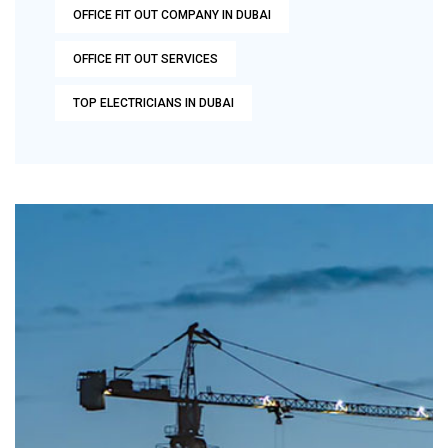
OFFICE FIT OUT COMPANY IN DUBAI
OFFICE FIT OUT SERVICES
TOP ELECTRICIANS IN DUBAI