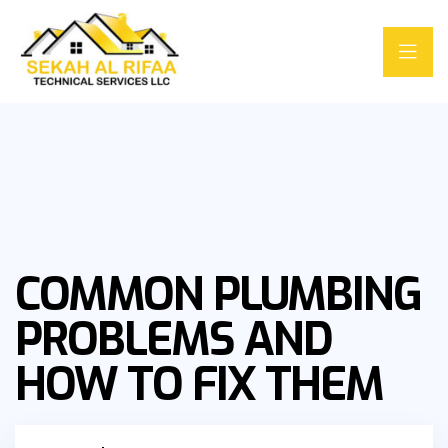
COMMON PLUMBING
PROBLEMS AND
HOW TO FIX THEM