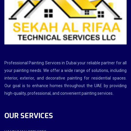
Professional Painting Services in Dubai your reliable partner for all
your painting needs. We offer a wide range of solutions, including
interior, exterior, and decorative painting for residential spaces.
Our goal is to enhance homes throughout the UAE by providing
high-quality, professional, and convenient painting services.
OUR SERVICES