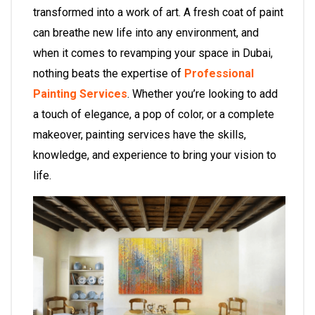
transformed into a work of art. A fresh coat of paint
can breathe new life into any environment, and
when it comes to revamping your space in Dubai,
nothing beats the expertise of
Professional
Painting Services
. Whether you’re looking to add
a touch of elegance, a pop of color, or a complete
makeover,
painting services
have the skills,
knowledge, and experience to bring your vision to
life.