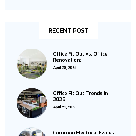
RECENT POST
Office Fit Out vs. Office
Renovation:
April 28, 2025
Office Fit Out Trends in
2025:
April 21, 2025
Common Electrical Issues