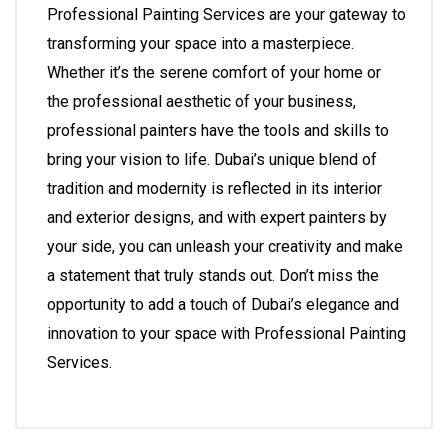
Professional Painting Services
are your gateway to
transforming your space into a masterpiece.
Whether it’s the serene comfort of your home or
the professional aesthetic of your business,
professional painters have the tools and skills to
bring your vision to life. Dubai’s unique blend of
tradition and modernity is reflected in its interior
and exterior designs, and with expert painters by
your side, you can unleash your creativity and make
a statement that truly stands out. Don’t miss the
opportunity to add a touch of Dubai’s elegance and
innovation to your space with
Professional Painting
Services
.