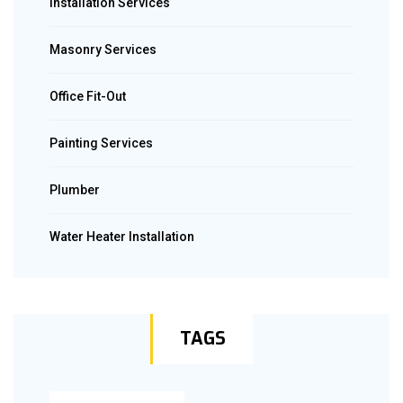
Installation Services
Masonry Services
Office Fit-Out
Painting Services
Plumber
Water Heater Installation
TAGS