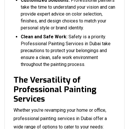
Customized Solutions:
Professional painters
take the time to understand your vision and can
provide expert advice on color selection,
finishes, and design choices to match your
personal style or brand identity.
Clean and Safe Work:
Safety is a priority.
Professional Painting Services in Dubai take
precautions to protect your belongings and
ensure a clean, safe work environment
throughout the painting process.
The Versatility of
Professional Painting
Services
Whether you’re revamping your home or office,
professional painting services in Dubai offer a
wide range of options to cater to your needs: