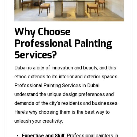
Why Choose
Professional Painting
Services?
Dubai is a city of innovation and beauty, and this
ethos extends to its interior and exterior spaces.
Professional Painting Services in Dubai
understand the unique design preferences and
demands of the city’s residents and businesses.
Here’s why choosing them is the best way to
unleash your creativity:
Expertise and Skill:
Professional painters in