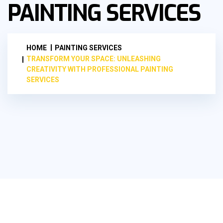
PAINTING SERVICES
HOME
PAINTING SERVICES
TRANSFORM YOUR SPACE: UNLEASHING
CREATIVITY WITH PROFESSIONAL PAINTING
SERVICES