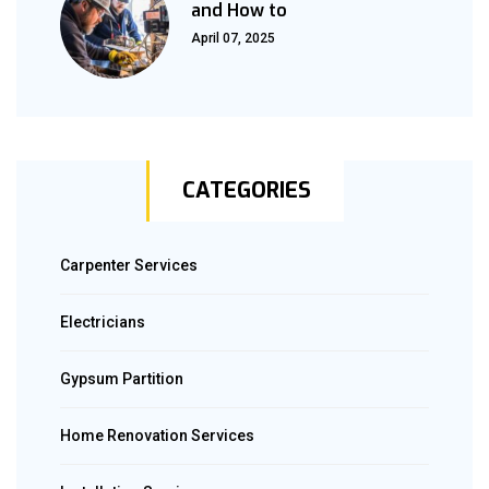
and How to
April 07, 2025
CATEGORIES
Carpenter Services
Electricians
Gypsum Partition
Home Renovation Services