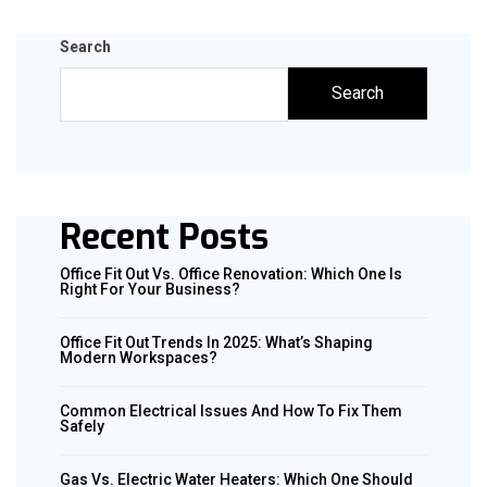
Search
Search
Recent Posts
Office Fit Out Vs. Office Renovation: Which One Is
Right For Your Business?
Office Fit Out Trends In 2025: What’s Shaping
Modern Workspaces?
Common Electrical Issues And How To Fix Them
Safely
Gas Vs. Electric Water Heaters: Which One Should