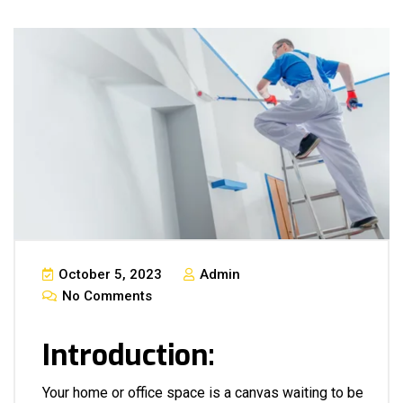
October 5, 2023
Admin
No Comments
Introduction:
Your home or office space is a canvas waiting to be