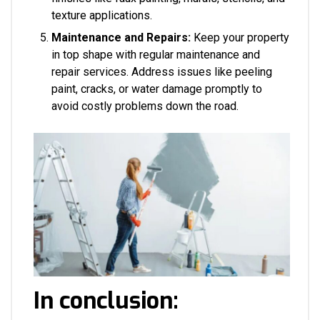
texture applications.
Maintenance and Repairs:
Keep your property
in top shape with regular maintenance and
repair services. Address issues like peeling
paint, cracks, or water damage promptly to
avoid costly problems down the road.
In conclusion: