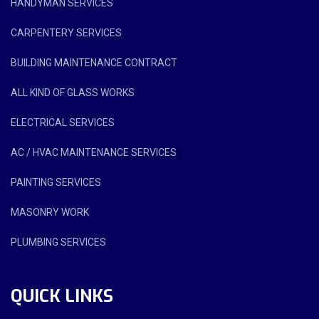
HANDYMAN SERVICES
CARPENTERY SERVICES
BUILDING MAINTENANCE CONTRACT
ALL KIND OF GLASS WORKS
ELECTRICAL SERVICES
AC / HVAC MAINTENANCE SERVICES
PAINTING SERVICES
MASONRY WORK
PLUMBING SERVICES
QUICK LINKS