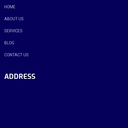
HOME
ABOUT US
SERVICES
BLOG
CONTACT US
ADDRESS