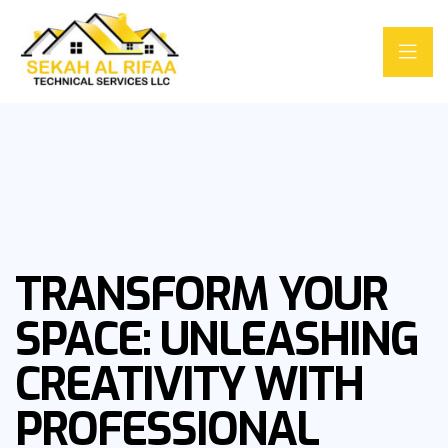
TRANSFORM YOUR
SPACE: UNLEASHING
CREATIVITY WITH
PROFESSIONAL