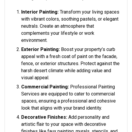
Interior Painting:
Transform your living spaces
with vibrant colors, soothing pastels, or elegant
neutrals. Create an atmosphere that
complements your lifestyle or work
environment.
Exterior Painting:
Boost your property’s curb
appeal with a fresh coat of paint on the facade,
fence, or exterior structures. Protect against the
harsh desert climate while adding value and
visual appeal.
Commercial Painting:
Professional Painting
Services are equipped to cater to commercial
spaces, ensuring a professional and cohesive
look that aligns with your brand identity.
Decorative Finishes:
Add personality and
artistic flair to your space with decorative
finishes like faux painting, murals, stencils, and