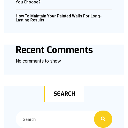
You Choose?
How To Maintain Your Painted Walls For Long-
Lasting Results
Recent Comments
No comments to show.
SEARCH