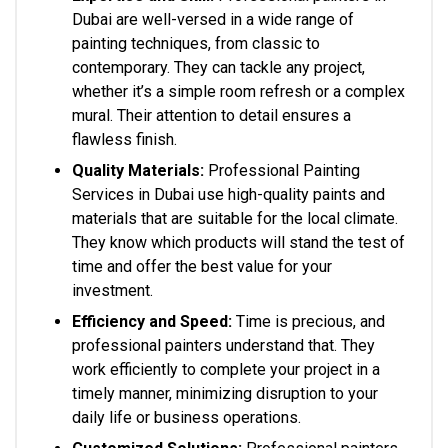
Dubai are well-versed in a wide range of
painting techniques, from classic to
contemporary. They can tackle any project,
whether it’s a simple room refresh or a complex
mural. Their attention to detail ensures a
flawless finish.
Quality Materials:
Professional Painting
Services in Dubai use high-quality paints and
materials that are suitable for the local climate.
They know which products will stand the test of
time and offer the best value for your
investment.
Efficiency and Speed:
Time is precious, and
professional painters understand that. They
work efficiently to complete your project in a
timely manner, minimizing disruption to your
daily life or business operations.