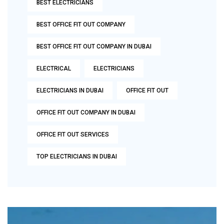
BEST ELECTRICIANS
BEST OFFICE FIT OUT COMPANY
BEST OFFICE FIT OUT COMPANY IN DUBAI
ELECTRICAL
ELECTRICIANS
ELECTRICIANS IN DUBAI
OFFICE FIT OUT
OFFICE FIT OUT COMPANY IN DUBAI
OFFICE FIT OUT SERVICES
TOP ELECTRICIANS IN DUBAI