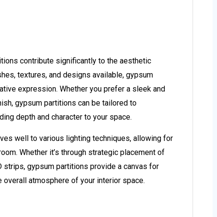
tions contribute significantly to the aesthetic
nishes, textures, and designs available, gypsum
reative expression. Whether you prefer a sleek and
nish, gypsum partitions can be tailored to
ing depth and character to your space.
es well to various lighting techniques, allowing for
room. Whether it’s through strategic placement of
D strips, gypsum partitions provide a canvas for
e overall atmosphere of your interior space.