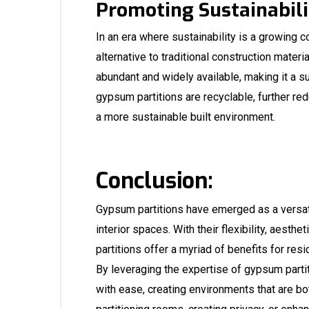
Promoting Sustainabili
In an era where sustainability is a growing 
alternative to traditional construction materi
abundant and widely available, making it a sus
gypsum partitions are recyclable, further red
a more sustainable built environment.
Conclusion:
Gypsum partitions have emerged as a versati
interior spaces. With their flexibility, aesth
partitions offer a myriad of benefits for resi
By leveraging the expertise of
gypsum partit
with ease, creating environments that are bot