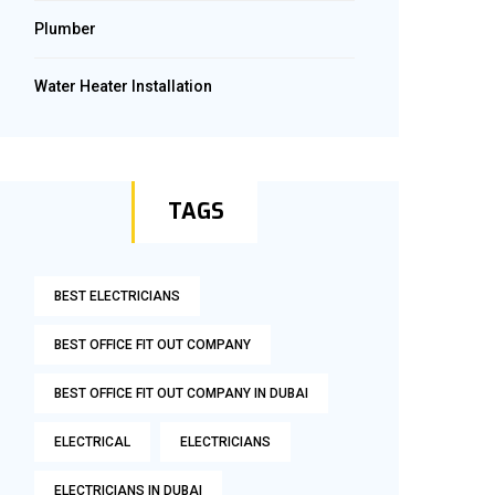
Plumber
Water Heater Installation
TAGS
BEST ELECTRICIANS
BEST OFFICE FIT OUT COMPANY
BEST OFFICE FIT OUT COMPANY IN DUBAI
ELECTRICAL
ELECTRICIANS
ELECTRICIANS IN DUBAI