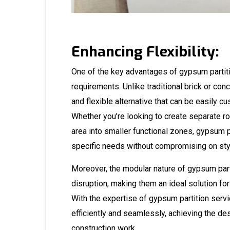
Enhancing Flexibility:
One of the key advantages of gypsum partition
requirements. Unlike traditional brick or con
and flexible alternative that can be easily c
Whether you’re looking to create separate r
area into smaller functional zones, gypsum pa
specific needs without compromising on sty
Moreover, the modular nature of gypsum parti
disruption, making them an ideal solution for
With the expertise of gypsum partition servi
efficiently and seamlessly, achieving the des
construction work.