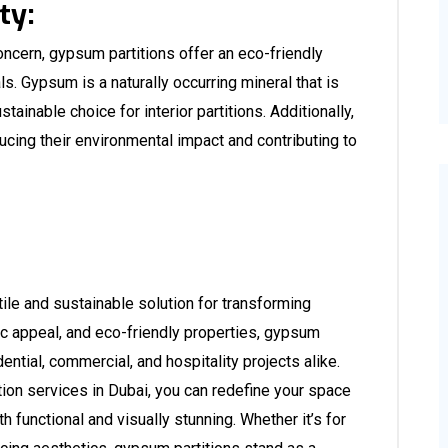
ty:
concern, gypsum partitions offer an eco-friendly
als. Gypsum is a naturally occurring mineral that is
tainable choice for interior partitions. Additionally,
ucing their environmental impact and contributing to
le and sustainable solution for transforming
etic appeal, and eco-friendly properties, gypsum
dential, commercial, and hospitality projects alike.
ion services in Dubai
, you can redefine your space
h functional and visually stunning. Whether it’s for