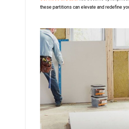
these partitions can elevate and redefine yo