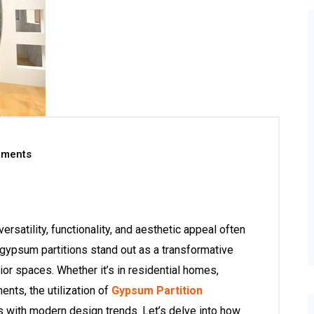
ments
versatility, functionality, and aesthetic appeal often
 gypsum partitions stand out as a transformative
ior spaces. Whether it’s in residential homes,
ents, the utilization of
Gypsum Partition
ith modern design trends. Let’s delve into how