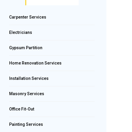
Carpenter Services
Electricians
Gypsum Partition
Home Renovation Services
Installation Services
Masonry Services
Office Fit-Out
Painting Services