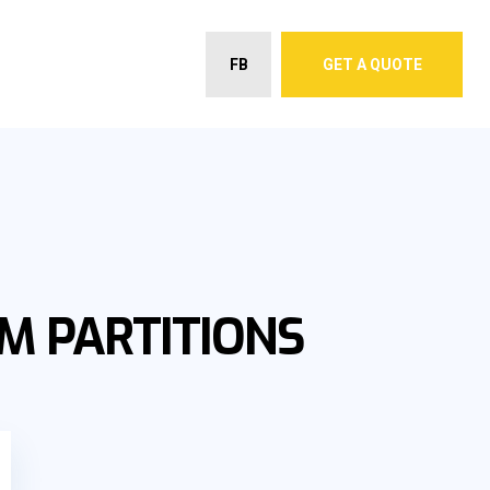
FB
GET A QUOTE
M PARTITIONS