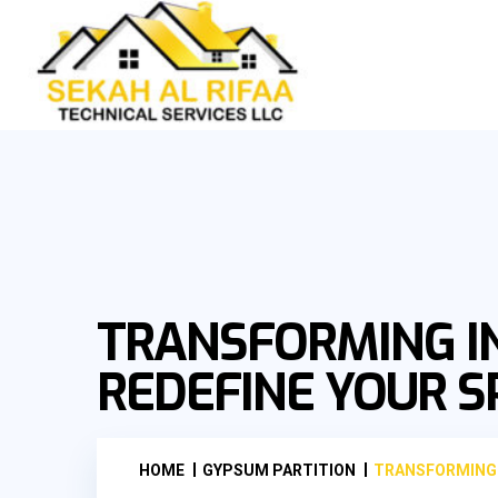
TRANSFORMING I
REDEFINE YOUR S
HOME
GYPSUM PARTITION
TRANSFORMING 