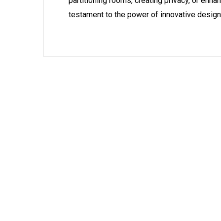
partitioning rooms, creating privacy, or enh
testament to the power of innovative design