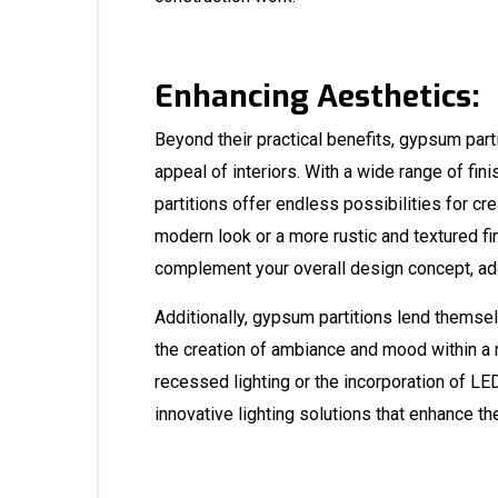
Enhancing Aesthetics:
Beyond their practical benefits, gypsum parti
appeal of interiors. With a wide range of fi
partitions offer endless possibilities for c
modern look or a more rustic and textured fi
complement your overall design concept, add
Additionally, gypsum partitions lend themselv
the creation of ambiance and mood within a 
recessed lighting or the incorporation of LE
innovative lighting solutions that enhance th