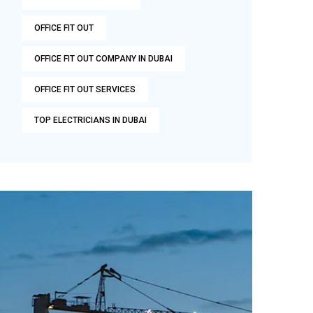
OFFICE FIT OUT
OFFICE FIT OUT COMPANY IN DUBAI
OFFICE FIT OUT SERVICES
TOP ELECTRICIANS IN DUBAI