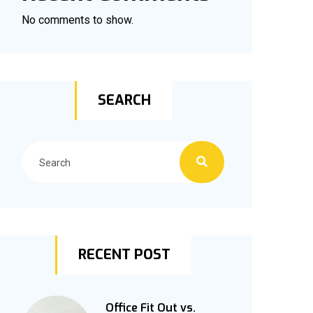
No comments to show.
SEARCH
RECENT POST
Office Fit Out vs.