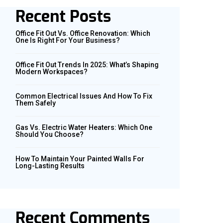
Recent Posts
Office Fit Out Vs. Office Renovation: Which
One Is Right For Your Business?
Office Fit Out Trends In 2025: What’s Shaping
Modern Workspaces?
Common Electrical Issues And How To Fix
Them Safely
Gas Vs. Electric Water Heaters: Which One
Should You Choose?
How To Maintain Your Painted Walls For
Long-Lasting Results
Recent Comments