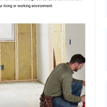
ur living or working environment.