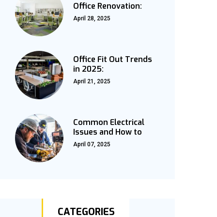
Office Renovation:
April 28, 2025
Office Fit Out Trends
in 2025:
April 21, 2025
Common Electrical
Issues and How to
April 07, 2025
CATEGORIES