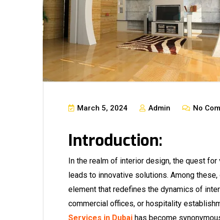
March 5, 2024
Admin
No Com
Introduction:
In the realm of interior design, the quest for 
leads to innovative solutions. Among these,
element that redefines the dynamics of inter
commercial offices, or hospitality establishm
Services in Dubai
has become synonymous w