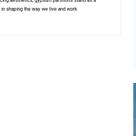
ancing aesthetics, gypsum partitions stand as a
 in shaping the way we live and work.