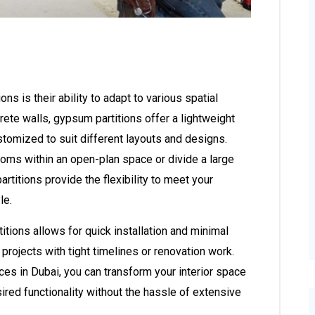
s is their ability to adapt to various spatial
crete walls, gypsum partitions offer a lightweight
ustomized to suit different layouts and designs.
ooms within an open-plan space or divide a large
rtitions provide the flexibility to meet your
le.
tions allows for quick installation and minimal
 projects with tight timelines or renovation work.
ces in Dubai, you can transform your interior space
ired functionality without the hassle of extensive