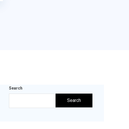
Search
Search