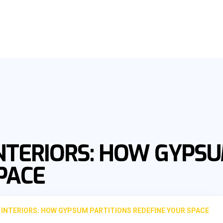
NTERIORS: HOW GYPSU
PACE
INTERIORS: HOW GYPSUM PARTITIONS REDEFINE YOUR SPACE