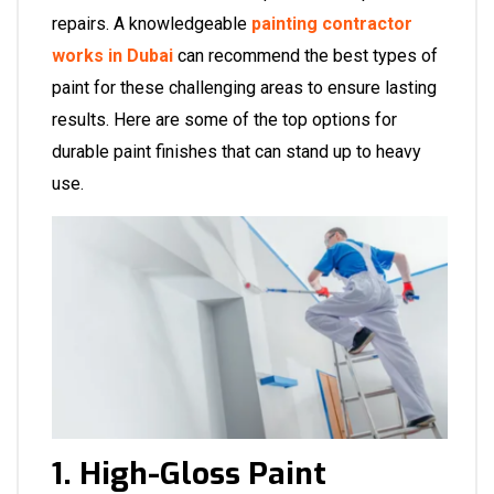
repairs. A knowledgeable
painting contractor
works in Dubai
can recommend the best types of
paint for these challenging areas to ensure lasting
results. Here are some of the top options for
durable paint finishes that can stand up to heavy
use.
1. High-Gloss Paint