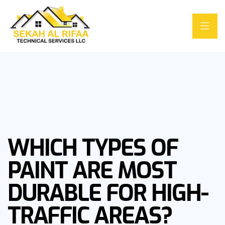
WHICH TYPES OF
PAINT ARE MOST
DURABLE FOR HIGH-
TRAFFIC AREAS?