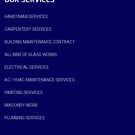
HANDYMAN SERVICES
CARPENTERY SERVICES
BUILDING MAINTENANCE CONTRACT
ALL KIND OF GLASS WORKS
ELECTRICAL SERVICES
AC / HVAC MAINTENANCE SERVICES
PAINTING SERVICES
MASONRY WORK
PLUMBING SERVICES