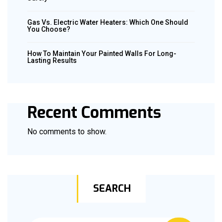
Gas Vs. Electric Water Heaters: Which One Should
You Choose?
How To Maintain Your Painted Walls For Long-
Lasting Results
Recent Comments
No comments to show.
SEARCH