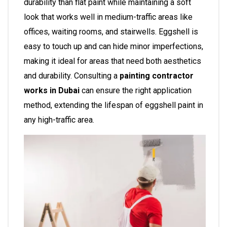
durability than flat paint while maintaining a soft
look that works well in medium-traffic areas like
offices, waiting rooms, and stairwells. Eggshell is
easy to touch up and can hide minor imperfections,
making it ideal for areas that need both aesthetics
and durability. Consulting a
painting contractor
works in Dubai
can ensure the right application
method, extending the lifespan of eggshell paint in
any high-traffic area.