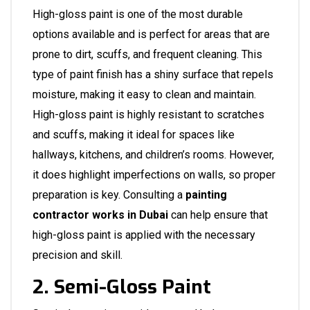
High-gloss paint is one of the most durable
options available and is perfect for areas that are
prone to dirt, scuffs, and frequent cleaning. This
type of paint finish has a shiny surface that repels
moisture, making it easy to clean and maintain.
High-gloss paint is highly resistant to scratches
and scuffs, making it ideal for spaces like
hallways, kitchens, and children’s rooms. However,
it does highlight imperfections on walls, so proper
preparation is key. Consulting a
painting
contractor works in Dubai
can help ensure that
high-gloss paint is applied with the necessary
precision and skill.
2. Semi-Gloss Paint