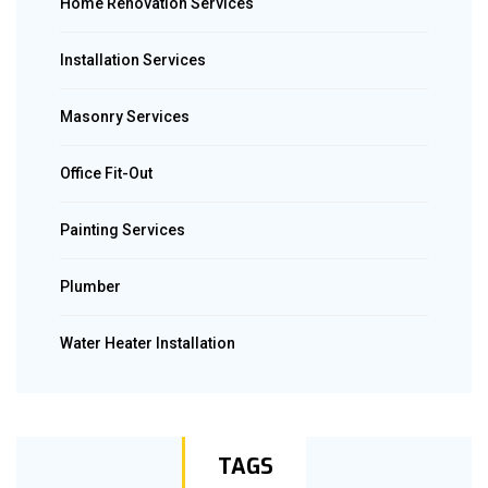
Home Renovation Services
Installation Services
Masonry Services
Office Fit-Out
Painting Services
Plumber
Water Heater Installation
TAGS