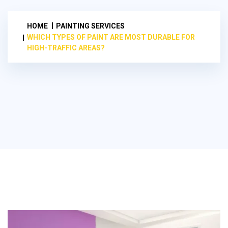
HOME
PAINTING SERVICES
WHICH TYPES OF PAINT ARE MOST DURABLE FOR
HIGH-TRAFFIC AREAS?