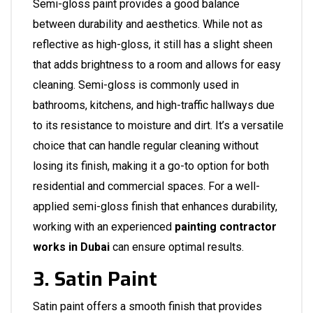
Semi-gloss paint provides a good balance
between durability and aesthetics. While not as
reflective as high-gloss, it still has a slight sheen
that adds brightness to a room and allows for easy
cleaning. Semi-gloss is commonly used in
bathrooms, kitchens, and high-traffic hallways due
to its resistance to moisture and dirt. It’s a versatile
choice that can handle regular cleaning without
losing its finish, making it a go-to option for both
residential and commercial spaces. For a well-
applied semi-gloss finish that enhances durability,
working with an experienced
painting contractor
works in Dubai
can ensure optimal results.
3. Satin Paint
Satin paint offers a smooth finish that provides