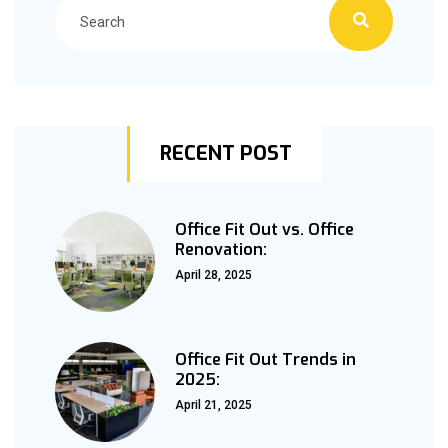
RECENT POST
Office Fit Out vs. Office
Renovation:
April 28, 2025
Office Fit Out Trends in
2025:
April 21, 2025