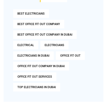
BEST ELECTRICIANS
BEST OFFICE FIT OUT COMPANY
BEST OFFICE FIT OUT COMPANY IN DUBAI
ELECTRICAL
ELECTRICIANS
ELECTRICIANS IN DUBAI
OFFICE FIT OUT
OFFICE FIT OUT COMPANY IN DUBAI
OFFICE FIT OUT SERVICES
TOP ELECTRICIANS IN DUBAI