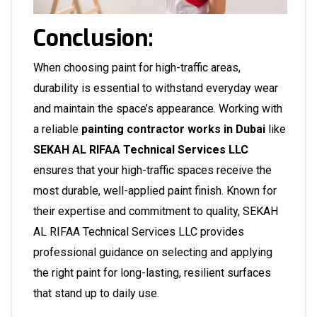
Conclusion:
When choosing paint for high-traffic areas,
durability is essential to withstand everyday wear
and maintain the space’s appearance. Working with
a reliable
painting contractor works in Dubai
like
SEKAH AL RIFAA Technical Services LLC
ensures that your high-traffic spaces receive the
most durable, well-applied paint finish. Known for
their expertise and commitment to quality, SEKAH
AL RIFAA Technical Services LLC provides
professional guidance on selecting and applying
the right paint for long-lasting, resilient surfaces
that stand up to daily use.