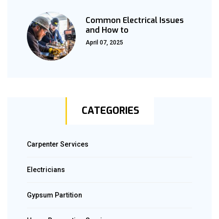
Common Electrical Issues
and How to
April 07, 2025
CATEGORIES
Carpenter Services
Electricians
Gypsum Partition