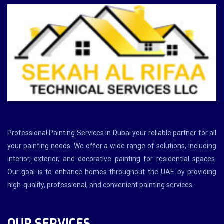
Professional Painting Services in Dubai your reliable partner for all
your painting needs. We offer a wide range of solutions, including
interior, exterior, and decorative painting for residential spaces.
Our goal is to enhance homes throughout the UAE by providing
high-quality, professional, and convenient painting services.
OUR SERVICES