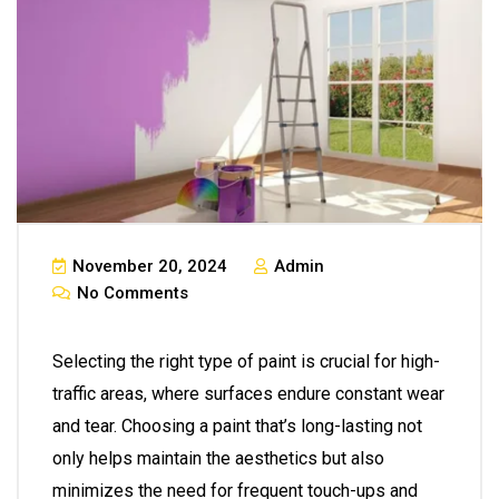
November 20, 2024
Admin
No Comments
Selecting the right type of paint is crucial for high-
traffic areas, where surfaces endure constant wear
and tear. Choosing a paint that’s long-lasting not
only helps maintain the aesthetics but also
minimizes the need for frequent touch-ups and