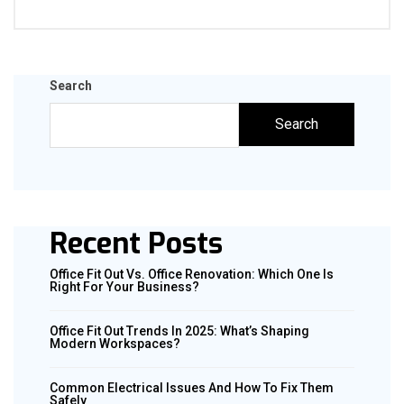
Search
Search
Recent Posts
Office Fit Out Vs. Office Renovation: Which One Is
Right For Your Business?
Office Fit Out Trends In 2025: What’s Shaping
Modern Workspaces?
Common Electrical Issues And How To Fix Them
Safely