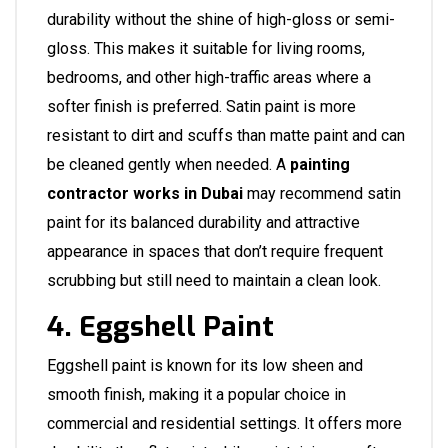
durability without the shine of high-gloss or semi-
gloss. This makes it suitable for living rooms,
bedrooms, and other high-traffic areas where a
softer finish is preferred. Satin paint is more
resistant to dirt and scuffs than matte paint and can
be cleaned gently when needed. A
painting
contractor works in Dubai
may recommend satin
paint for its balanced durability and attractive
appearance in spaces that don’t require frequent
scrubbing but still need to maintain a clean look.
4. Eggshell Paint
Eggshell paint is known for its low sheen and
smooth finish, making it a popular choice in
commercial and residential settings. It offers more