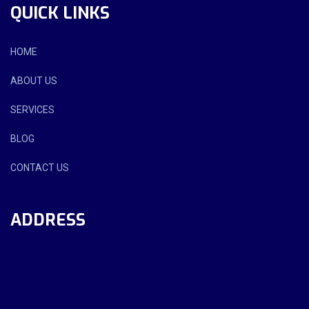
QUICK LINKS
HOME
ABOUT US
SERVICES
BLOG
CONTACT US
ADDRESS