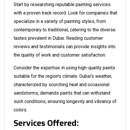
Start by researching reputable painting services
with a proven track record. Look for companies that
specialize in a variety of painting styles, from
contemporary to traditional, catering to the diverse
tastes prevalent in Dubai. Reading customer
reviews and testimonials can provide insights into
the quality of work and customer satisfaction.
Consider the expertise in using high-quality paints
suitable for the region’s climate. Dubai’s weather,
characterized by scorching heat and occasional
sandstorms, demands paints that can withstand
such conditions, ensuring longevity and vibrancy of
colors.
Services Offered: