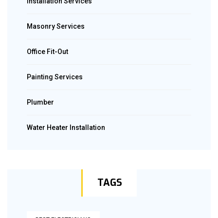
Installation Services
Masonry Services
Office Fit-Out
Painting Services
Plumber
Water Heater Installation
TAGS