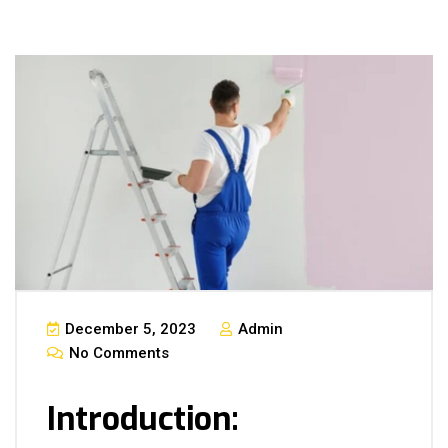
December 5, 2023
Admin
No Comments
Introduction: