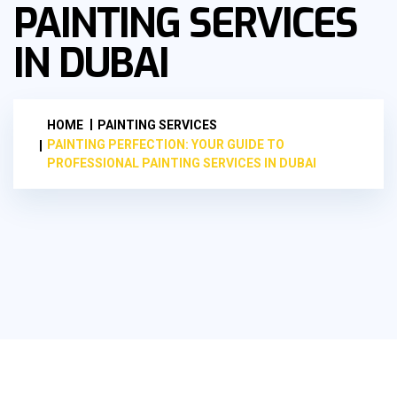
PAINTING SERVICES
IN DUBAI
HOME
PAINTING SERVICES
PAINTING PERFECTION: YOUR GUIDE TO
PROFESSIONAL PAINTING SERVICES IN DUBAI