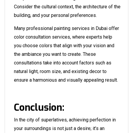
Consider the cultural context, the architecture of the
building, and your personal preferences.
Many professional painting services in Dubai offer
color consultation services, where experts help
you choose colors that align with your vision and
the ambiance you want to create. These
consultations take into account factors such as
natural light, room size, and existing decor to
ensure a harmonious and visually appealing result.
Conclusion:
In the city of superlatives, achieving perfection in
your surroundings is not just a desire; it’s an