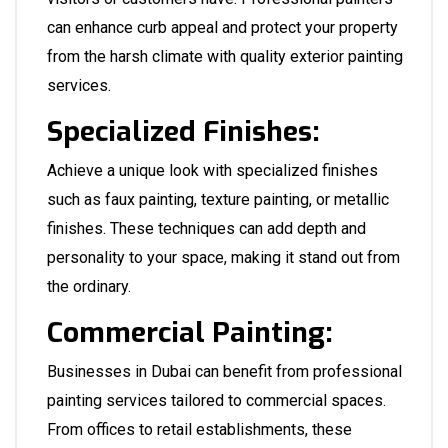
can enhance curb appeal and protect your property
from the harsh climate with quality exterior painting
services.
Specialized Finishes:
Achieve a unique look with specialized finishes
such as faux painting, texture painting, or metallic
finishes. These techniques can add depth and
personality to your space, making it stand out from
the ordinary.
Commercial Painting:
Businesses in Dubai can benefit from professional
painting services tailored to commercial spaces.
From offices to retail establishments, these