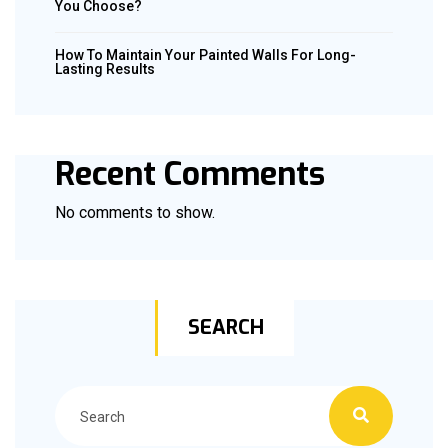
You Choose?
How To Maintain Your Painted Walls For Long-
Lasting Results
Recent Comments
No comments to show.
SEARCH