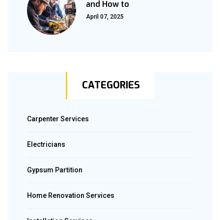
and How to
April 07, 2025
CATEGORIES
Carpenter Services
Electricians
Gypsum Partition
Home Renovation Services