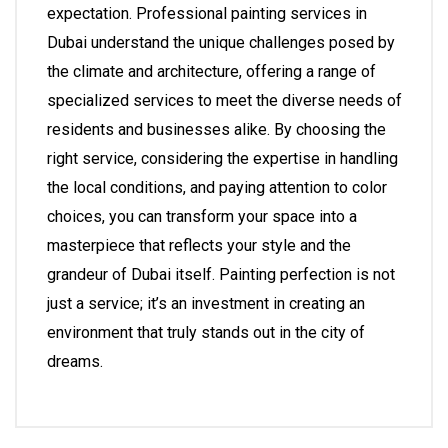
expectation. Professional painting services in
Dubai understand the unique challenges posed by
the climate and architecture, offering a range of
specialized services to meet the diverse needs of
residents and businesses alike. By choosing the
right service, considering the expertise in handling
the local conditions, and paying attention to color
choices, you can transform your space into a
masterpiece that reflects your style and the
grandeur of Dubai itself. Painting perfection is not
just a service; it’s an investment in creating an
environment that truly stands out in the city of
dreams.