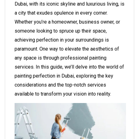
Dubai, with its iconic skyline and luxurious living, is
a city that exudes opulence in every corner.
Whether you’re a homeowner, business owner, or
someone looking to spruce up their space,
achieving perfection in your surroundings is
paramount. One way to elevate the aesthetics of
any space is through professional painting
services. In this guide, we’ll delve into the world of
painting perfection in Dubai, exploring the key
considerations and the top-notch services
available to transform your vision into reality.