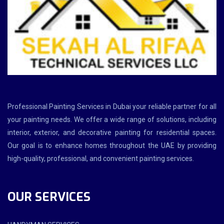
Professional Painting Services in Dubai your reliable partner for all
your painting needs. We offer a wide range of solutions, including
interior, exterior, and decorative painting for residential spaces.
Our goal is to enhance homes throughout the UAE by providing
high-quality, professional, and convenient painting services.
OUR SERVICES