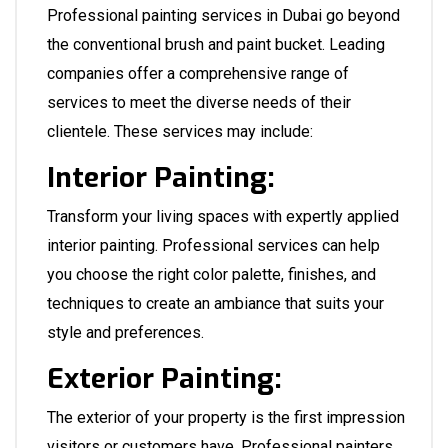
Professional painting services in Dubai go beyond
the conventional brush and paint bucket. Leading
companies offer a comprehensive range of
services to meet the diverse needs of their
clientele. These services may include:
Interior Painting:
Transform your living spaces with expertly applied
interior painting. Professional services can help
you choose the right color palette, finishes, and
techniques to create an ambiance that suits your
style and preferences.
Exterior Painting:
The exterior of your property is the first impression
visitors or customers have. Professional painters