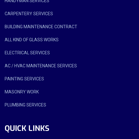
HANDYMAN SERVICES
CARPENTERY SERVICES
BUILDING MAINTENANCE CONTRACT
ALL KIND OF GLASS WORKS
ELECTRICAL SERVICES
AC / HVAC MAINTENANCE SERVICES
PAINTING SERVICES
MASONRY WORK
PLUMBING SERVICES
QUICK LINKS