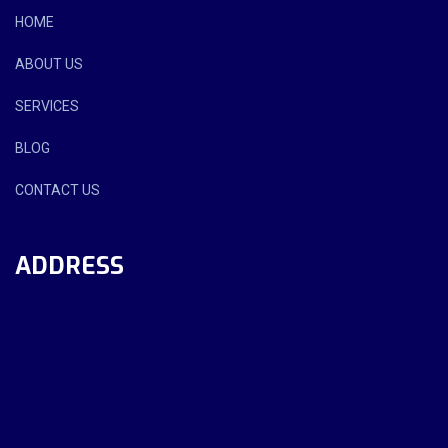
HOME
ABOUT US
SERVICES
BLOG
CONTACT US
ADDRESS