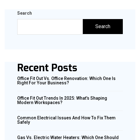
Search
Search
Recent Posts
Office Fit Out Vs. Office Renovation: Which One Is
Right For Your Business?
Office Fit Out Trends In 2025: What’s Shaping
Modern Workspaces?
Common Electrical Issues And How To Fix Them
Safely
Gas Vs. Electric Water Heaters: Which One Should