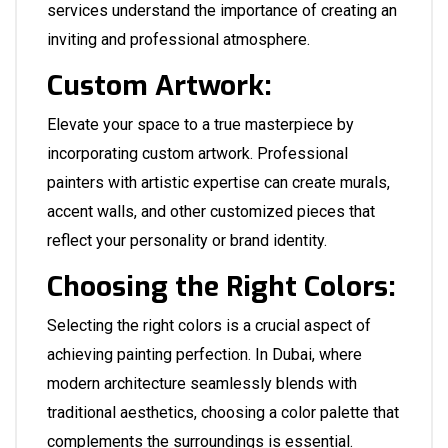
services understand the importance of creating an
inviting and professional atmosphere.
Custom Artwork:
Elevate your space to a true masterpiece by
incorporating custom artwork. Professional
painters with artistic expertise can create murals,
accent walls, and other customized pieces that
reflect your personality or brand identity.
Choosing the Right Colors:
Selecting the right colors is a crucial aspect of
achieving painting perfection. In Dubai, where
modern architecture seamlessly blends with
traditional aesthetics, choosing a color palette that
complements the surroundings is essential.