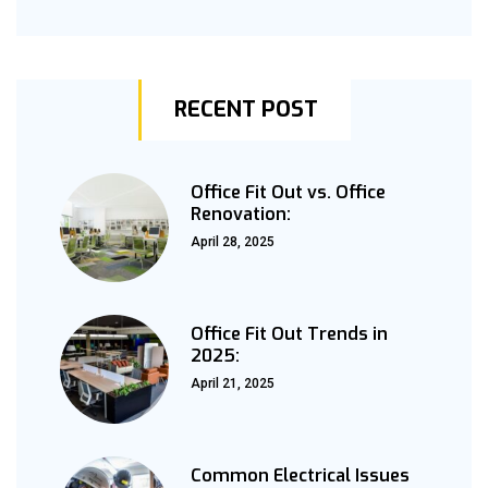
RECENT POST
Office Fit Out vs. Office
Renovation:
April 28, 2025
Office Fit Out Trends in
2025:
April 21, 2025
Common Electrical Issues