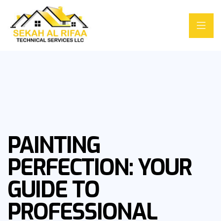
PAINTING
PERFECTION: YOUR
GUIDE TO
PROFESSIONAL