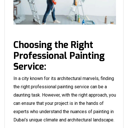
Choosing the Right
Professional Painting
Service:
In a city known for its architectural marvels, finding
the right professional painting service can be a
daunting task. However, with the right approach, you
can ensure that your project is in the hands of
experts who understand the nuances of painting in
Dubai’s unique climate and architectural landscape.