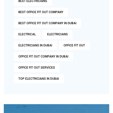
BEST ELECTRICIANS
BEST OFFICE FIT OUT COMPANY
BEST OFFICE FIT OUT COMPANY IN DUBAI
ELECTRICAL
ELECTRICIANS
ELECTRICIANS IN DUBAI
OFFICE FIT OUT
OFFICE FIT OUT COMPANY IN DUBAI
OFFICE FIT OUT SERVICES
TOP ELECTRICIANS IN DUBAI